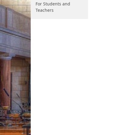
For Students and
Teachers