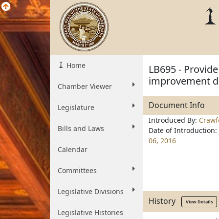
Home
LB695 - Provide 
improvement dis
Chamber Viewer
Document Info
Legislature
Introduced By:
Crawf
Bills and Laws
Date of Introduction:
06, 2016
Calendar
Committees
Legislative Divisions
History
View Details
Legislative Histories