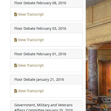
Floor Debate
February 08, 2016
View Transcript
Floor Debate
February 03, 2016
View Transcript
Floor Debate
February 01, 2016
View Transcript
Floor Debate
January 21, 2016
View Transcript
Government, Military and Veterans
Affairs Committee
January 20, 2016