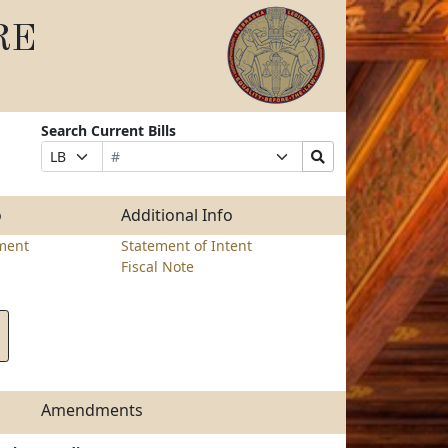
RE
Search Current Bills
Bill
Suffix
Search
Prefix
Number
Selection
Bills
Selection
Submit
o
Additional Info
ment
Statement of Intent
Fiscal Note
Amendments