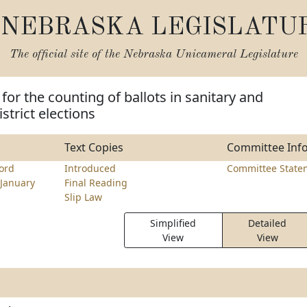
NEBRASKA LEGISLATU
The official site of the
Nebraska Unicameral Legislature
for the counting of ballots in sanitary and
trict elections
Text Copies
Committee Inf
ord
Introduced
Committee State
January
Final Reading
Slip Law
Simplified
Detailed
View
View