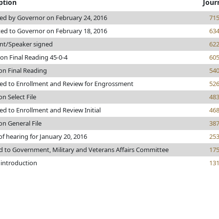
ption
Jour
ed by Governor on February 24, 2016
71
ed to Governor on February 18, 2016
63
nt/Speaker signed
62
on Final Reading 45-0-4
60
on Final Reading
54
ed to Enrollment and Review for Engrossment
52
on Select File
48
d to Enrollment and Review Initial
46
on General File
38
of hearing for January 20, 2016
25
d to Government, Military and Veterans Affairs Committee
17
 introduction
13