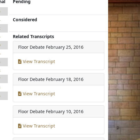
nal
Pending
5
Considered
4
2
Related Transcripts
5
0
Floor Debate
February 25, 2016
6
View Transcript
3
8
7
Floor Debate
February 18, 2016
3
View Transcript
5
1
Floor Debate
February 10, 2016
View Transcript