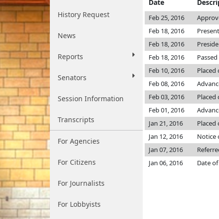
Date
Descri
History Request
Feb 25, 2016
Approv
Feb 18, 2016
Present
News
Feb 18, 2016
Preside
Reports
Feb 18, 2016
Passed 
Feb 10, 2016
Placed 
Senators
Feb 08, 2016
Advanc
Feb 03, 2016
Placed 
Session Information
Feb 01, 2016
Advance
Transcripts
Jan 21, 2016
Placed 
Jan 12, 2016
Notice 
For Agencies
Jan 07, 2016
Referre
For Citizens
Jan 06, 2016
Date of
For Journalists
For Lobbyists