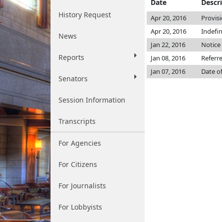
Date
Descr
History Request
Apr 20, 2016
Provis
Apr 20, 2016
Indefi
News
Jan 22, 2016
Notice 
Reports
Jan 08, 2016
Referr
Jan 07, 2016
Date o
Senators
Session Information
Transcripts
For Agencies
For Citizens
For Journalists
For Lobbyists