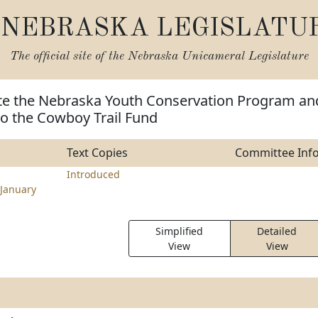
NEBRASKA LEGISLATU
The official site of the
Nebraska Unicameral Legislature
ate the Nebraska Youth Conservation Program an
to the Cowboy Trail Fund
Text Copies
Committee Inf
Introduced
January
Simplified
Detailed
View
View