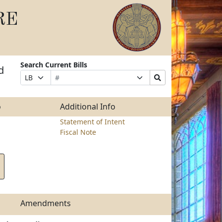
RE
Search Current Bills
d
Bill
Suffix
Search
Prefix
Number
Selection
Bills
Selection
Submit
o
Additional Info
Statement of Intent
Fiscal Note
Amendments