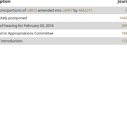
iption
Jour
ions/portions of
LB810
amended into
LB957
by
AM2217
nitely postponed
164
of hearing for February 03, 2016
39
ed to Appropriations Committee
18
f introduction
17