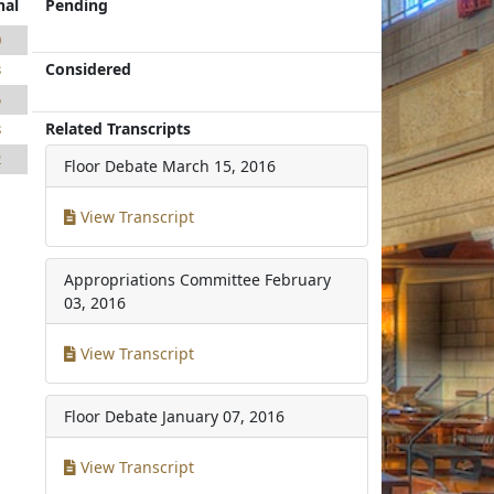
nal
Pending
0
Considered
3
5
Related Transcripts
8
2
Floor Debate
March 15, 2016
View Transcript
Appropriations Committee
February
03, 2016
View Transcript
Floor Debate
January 07, 2016
View Transcript