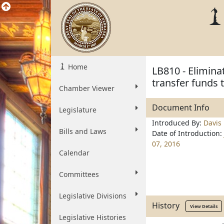
Home
LB810 - Elimin
transfer funds 
Chamber Viewer
Document Info
Legislature
Introduced By:
Davis
Bills and Laws
Date of Introduction:
07, 2016
Calendar
Committees
Legislative Divisions
History
View Details
Legislative Histories