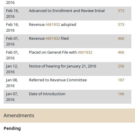
2016
Feb 16,
Advanced to Enrollment and Review Initial
573
2016
Feb 16,
Revenue
AM1932
adopted
573
2016
Feb 01,
Revenue
AM1932
filed
466
2016
Feb 01,
Placed on General File with
AM1932
466
2016
Jan 12,
Notice of hearing for January 21, 2016
258
2016
Jan 08,
Referred to Revenue Committee
187
2016
Jan 07,
Date of introduction
166
2016
Amendments
Pending