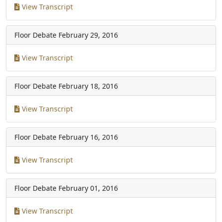
View Transcript
Floor Debate
February 29, 2016
View Transcript
Floor Debate
February 18, 2016
View Transcript
Floor Debate
February 16, 2016
View Transcript
Floor Debate
February 01, 2016
View Transcript