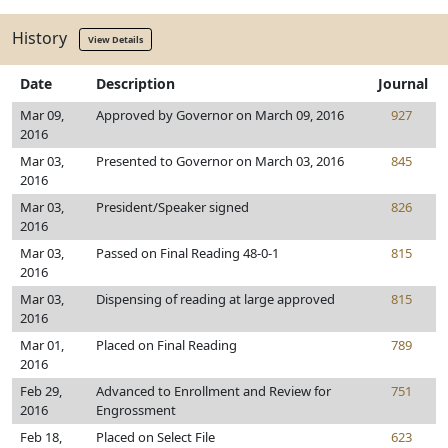
History
View Details
Date
Description
Journal
Mar 09,
Approved by Governor on March 09, 2016
927
2016
Mar 03,
Presented to Governor on March 03, 2016
845
2016
Mar 03,
President/Speaker signed
826
2016
Mar 03,
Passed on Final Reading 48-0-1
815
2016
Mar 03,
Dispensing of reading at large approved
815
2016
Mar 01,
Placed on Final Reading
789
2016
Feb 29,
Advanced to Enrollment and Review for
751
2016
Engrossment
Feb 18,
Placed on Select File
623