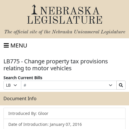
NEBRASKA
LEGISLATURE
The official site of the
Nebraska Unicameral Legislature
MENU
LB775 - Change property tax provisions
relating to motor vehicles
Search Current Bills
Bill
Suffix
Search
Prefix
Number
Selection
Bills
Selection
Submit
Document Info
Introduced By: Gloor
Date of Introduction: January 07, 2016