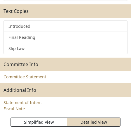
Text Copies
Introduced
Final Reading
Slip Law
Committee Info
Committee Statement
Additional Info
Statement of Intent
Fiscal Note
Simplified View
Detailed View