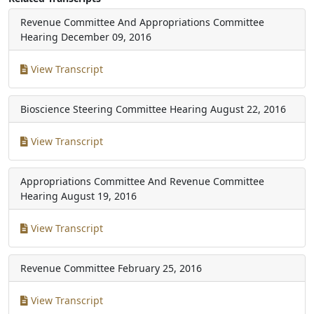
Revenue Committee And Appropriations Committee
Hearing
December 09, 2016
View Transcript
Bioscience Steering Committee Hearing
August 22, 2016
View Transcript
Appropriations Committee And Revenue Committee
Hearing
August 19, 2016
View Transcript
Revenue Committee
February 25, 2016
View Transcript