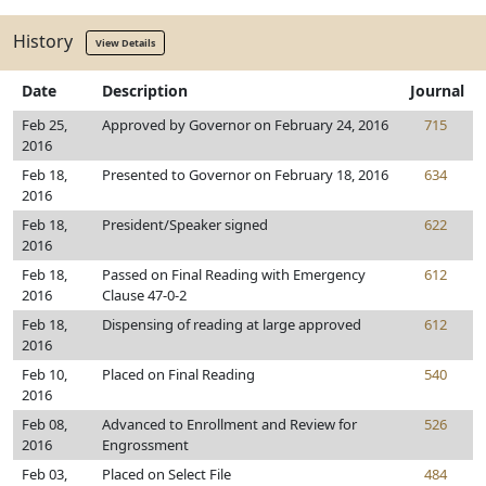
History
View Details
Date
Description
Journal
Feb 25,
Approved by Governor on February 24, 2016
715
2016
Feb 18,
Presented to Governor on February 18, 2016
634
2016
Feb 18,
President/Speaker signed
622
2016
Feb 18,
Passed on Final Reading with Emergency
612
2016
Clause 47-0-2
Feb 18,
Dispensing of reading at large approved
612
2016
Feb 10,
Placed on Final Reading
540
2016
Feb 08,
Advanced to Enrollment and Review for
526
2016
Engrossment
Feb 03,
Placed on Select File
484