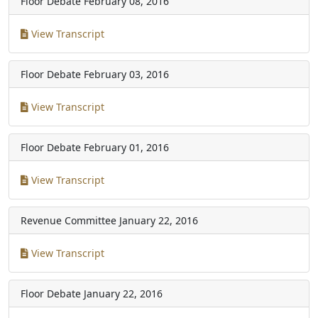
Floor Debate
February 08, 2016
View Transcript
Floor Debate
February 03, 2016
View Transcript
Floor Debate
February 01, 2016
View Transcript
Revenue Committee
January 22, 2016
View Transcript
Floor Debate
January 22, 2016