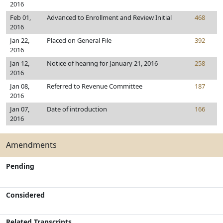
2016
Feb 01,
Advanced to Enrollment and Review Initial
468
2016
Jan 22,
Placed on General File
392
2016
Jan 12,
Notice of hearing for January 21, 2016
258
2016
Jan 08,
Referred to Revenue Committee
187
2016
Jan 07,
Date of introduction
166
2016
Amendments
Pending
Considered
Related Transcripts