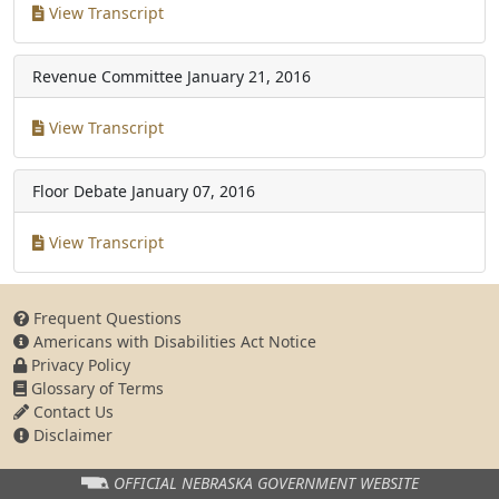
View Transcript
Revenue Committee
January 21, 2016
View Transcript
Floor Debate
January 07, 2016
View Transcript
Frequent Questions
Americans with Disabilities Act Notice
Privacy Policy
Glossary of Terms
Contact Us
Disclaimer
OFFICIAL NEBRASKA
GOVERNMENT WEBSITE