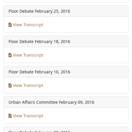
Floor Debate
February 25, 2016
View Transcript
Floor Debate
February 18, 2016
View Transcript
Floor Debate
February 10, 2016
View Transcript
Urban Affairs Committee
February 09, 2016
View Transcript