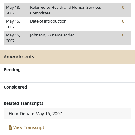
May 18,
Referred to Health and Human Services
0
2007
Committee
May 15,
Date of introduction
0
2007
May 15,
Johnson, 37 name added
0
2007
Amendments
Pending
Considered
Related Transcripts
Floor Debate
May 15, 2007
View Transcript