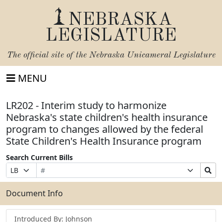
NEBRASKA
LEGISLATURE
The official site of the
Nebraska Unicameral Legislature
MENU
LR202 - Interim study to harmonize
Nebraska's state children's health insurance
program to changes allowed by the federal
State Children's Health Insurance program
Search Current Bills
Bill
Suffix
Search
Prefix
Number
Selection
Bills
Selection
Submit
Document Info
Introduced By: Johnson