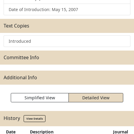
Date of Introduction: May 15, 2007
Text Copies
Introduced
Committee Info
Additional Info
Simplified View
Detailed View
History
View Details
Date
Description
Journal