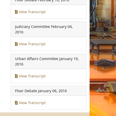
View Transcript
Judiciary Committee
February 04,
2016
View Transcript
Urban Affairs Committee
January 19,
2016
View Transcript
Floor Debate
January 06, 2016
View Transcript