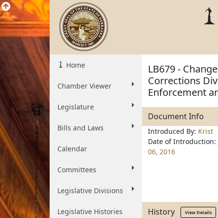
Home
LB679 - Change
Corrections Di
Chamber Viewer
Enforcement an
Legislature
Document Info
Bills and Laws
Introduced By:
Krist
Date of Introduction:
Calendar
06, 2016
Committees
Legislative Divisions
History
Legislative Histories
View Details