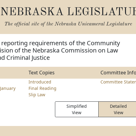
NEBRASKA LEGISLATU
The official site of the
Nebraska Unicameral Legislature
 reporting requirements of the Community
vision of the Nebraska Commission on Law
d Criminal Justice
Text Copies
Committee Inf
Introduced
Committee State
January
Final Reading
Slip Law
Simplified
Detailed
View
View