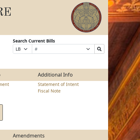
RE
Search Current Bills
Bill
Suffix
Search
Prefix
Number
Selection
Bills
Selection
Submit
o
Additional Info
ment
Statement of Intent
Fiscal Note
Amendments