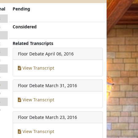
nal
Pending
3
Considered
8
1
Related Transcripts
2
8
Floor Debate
April 06, 2016
3
View Transcript
2
5
9
Floor Debate
March 31, 2016
9
View Transcript
5
9
Floor Debate
March 23, 2016
View Transcript