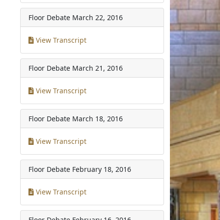
Floor Debate
March 22, 2016
View Transcript
Floor Debate
March 21, 2016
View Transcript
Floor Debate
March 18, 2016
View Transcript
Floor Debate
February 18, 2016
View Transcript
Floor Debate
February 16, 2016