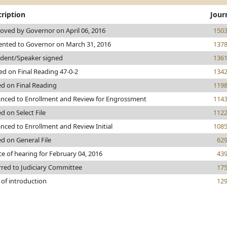
ription
Jour
oved by Governor on April 06, 2016
150
ented to Governor on March 31, 2016
137
ident/Speaker signed
136
ed on Final Reading 47-0-2
134
ed on Final Reading
119
nced to Enrollment and Review for Engrossment
114
d on Select File
112
nced to Enrollment and Review Initial
108
ed on General File
62
ce of hearing for February 04, 2016
43
rred to Judiciary Committee
17
 of introduction
12