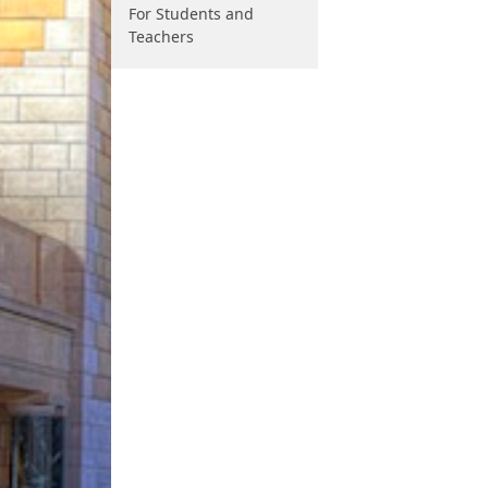
For Students and
Teachers