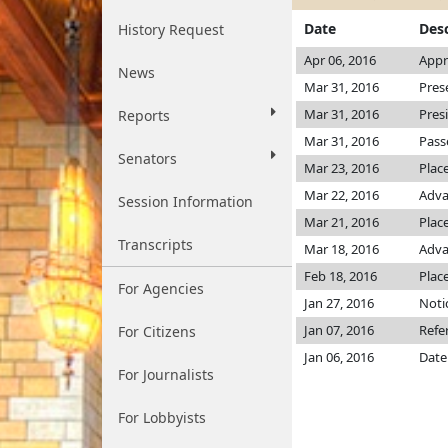
Date
Desc
History Request
Apr 06, 2016
Appr
News
Mar 31, 2016
Pres
Mar 31, 2016
Pres
Reports
Mar 31, 2016
Pass
Senators
Mar 23, 2016
Plac
Mar 22, 2016
Adva
Session Information
Mar 21, 2016
Place
Transcripts
Mar 18, 2016
Adva
Feb 18, 2016
Plac
For Agencies
Jan 27, 2016
Noti
Jan 07, 2016
Refe
For Citizens
Jan 06, 2016
Date
For Journalists
For Lobbyists