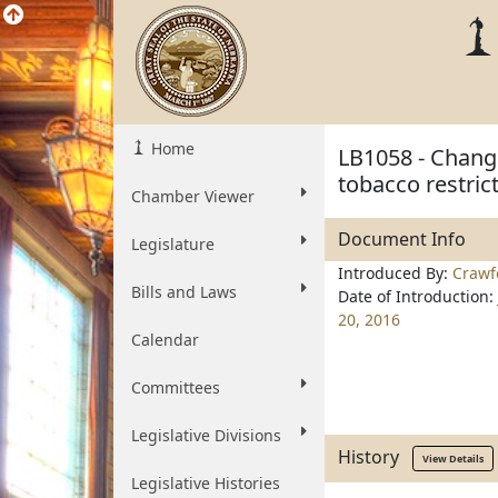
Home
LB1058 - Change
tobacco restric
Chamber Viewer
Document Info
Legislature
Introduced By:
Crawf
Bills and Laws
Date of Introduction:
20, 2016
Calendar
Committees
Legislative Divisions
History
View Details
Legislative Histories