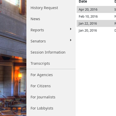
Date
History Request
Apr 20, 2016
Feb 10, 2016
N
News
Jan 22, 2016
Reports
Jan 20, 2016
Senators
Session Information
Transcripts
For Agencies
For Citizens
For Journalists
For Lobbyists