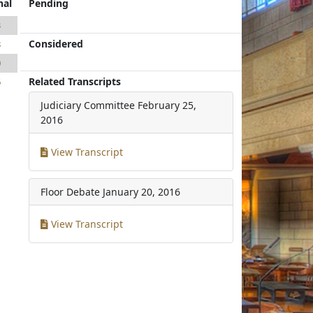
nal
Pending
3
Considered
8
0
Related Transcripts
6
Judiciary Committee
February 25,
2016
View Transcript
Floor Debate
January 20, 2016
View Transcript