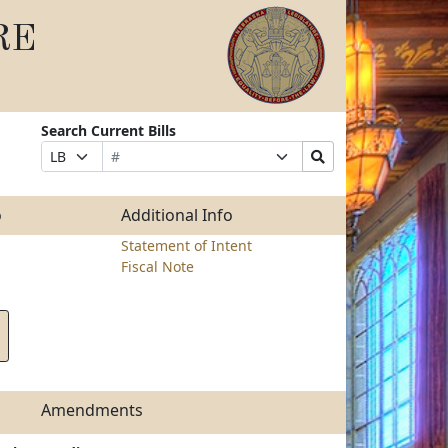
RE
Search Current Bills
Bill
Suffix
Search
Prefix
Number
Selection
Bills
Selection
Submit
o
Additional Info
Statement of Intent
Fiscal Note
Amendments