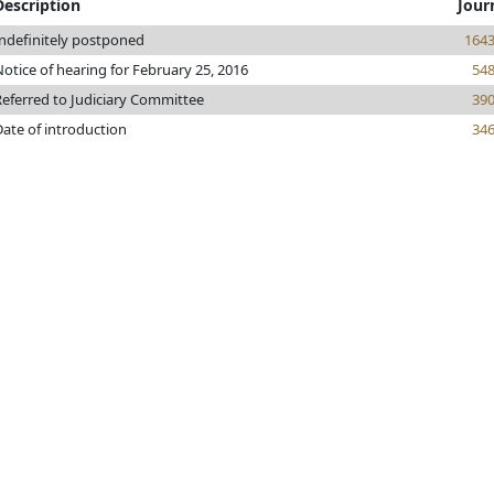
Description
Jour
Indefinitely postponed
164
otice of hearing for February 25, 2016
54
Referred to Judiciary Committee
39
Date of introduction
34