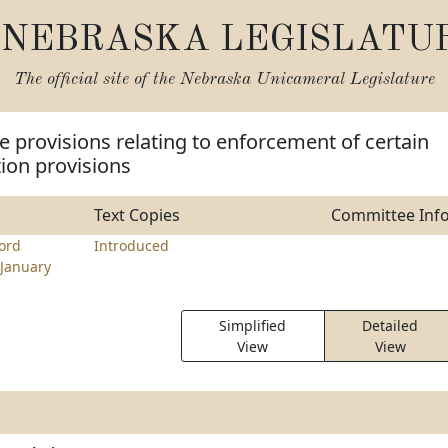
NEBRASKA LEGISLATU
The official site of the
Nebraska Unicameral Legislature
 provisions relating to enforcement of certain
tion provisions
Text Copies
Committee Inf
ord
Introduced
January
Simplified
Detailed
View
View