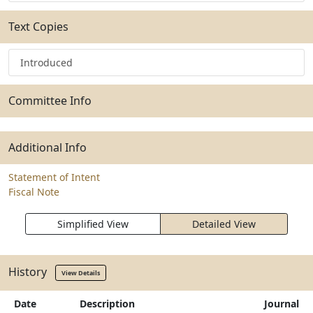
Text Copies
Introduced
Committee Info
Additional Info
Statement of Intent
Fiscal Note
Simplified View
Detailed View
History
View Details
Date
Description
Journal