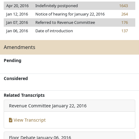
Apr 20, 2016
Indefinitely postponed
1643
Jan 12, 2016
Notice of hearing for January 22, 2016
264
Jan 07, 2016
Referred to Revenue Committee
176
Jan 06, 2016
Date of introduction
137
Amendments
Pending
Considered
Related Transcripts
Revenue Committee
January 22, 2016
View Transcript
Floor Debate
January 06, 2016