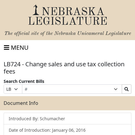
NEBRASKA
LEGISLATURE
The official site of the
Nebraska Unicameral Legislature
MENU
LB724 - Change sales and use tax collection
fees
Search Current Bills
Bill
Suffix
Search
Prefix
Number
Selection
Bills
Selection
Submit
Document Info
Introduced By: Schumacher
Date of Introduction: January 06, 2016