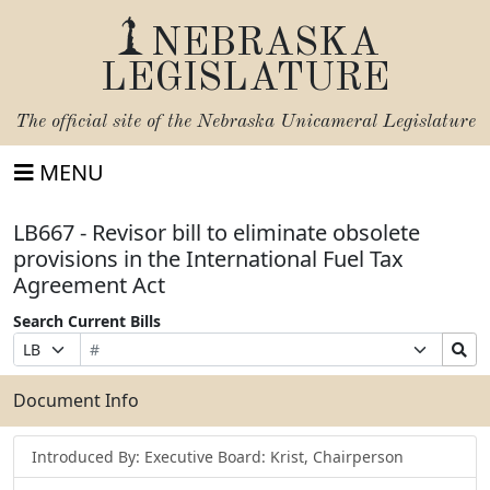
NEBRASKA
LEGISLATURE
The official site of the
Nebraska Unicameral Legislature
MENU
LB667 - Revisor bill to eliminate obsolete
provisions in the International Fuel Tax
Agreement Act
Search Current Bills
Bill
Suffix
Search
Prefix
Number
Selection
Bills
Selection
Submit
Document Info
Introduced By: Executive Board: Krist, Chairperson