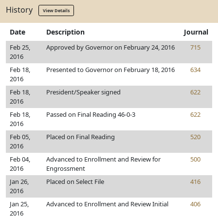
History
View Details
Date
Description
Journal
Feb 25,
Approved by Governor on February 24, 2016
715
2016
Feb 18,
Presented to Governor on February 18, 2016
634
2016
Feb 18,
President/Speaker signed
622
2016
Feb 18,
Passed on Final Reading 46-0-3
622
2016
Feb 05,
Placed on Final Reading
520
2016
Feb 04,
Advanced to Enrollment and Review for
500
2016
Engrossment
Jan 26,
Placed on Select File
416
2016
Jan 25,
Advanced to Enrollment and Review Initial
406
2016