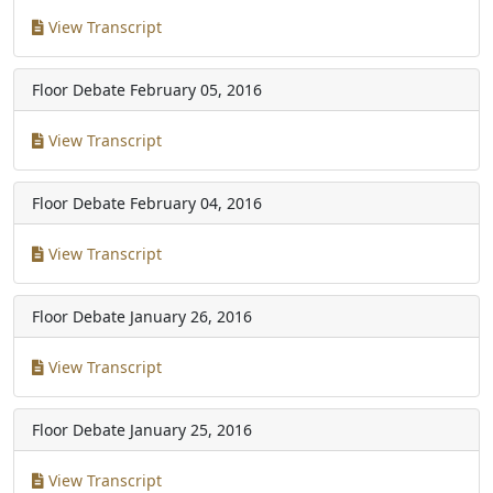
View Transcript
Floor Debate
February 05, 2016
View Transcript
Floor Debate
February 04, 2016
View Transcript
Floor Debate
January 26, 2016
View Transcript
Floor Debate
January 25, 2016
View Transcript