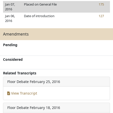
Jan 07,
Placed on General File
175
2016
Jan 06,
Date of introduction
127
2016
Amendments
Pending
Considered
Related Transcripts
Floor Debate
February 25, 2016
View Transcript
Floor Debate
February 18, 2016