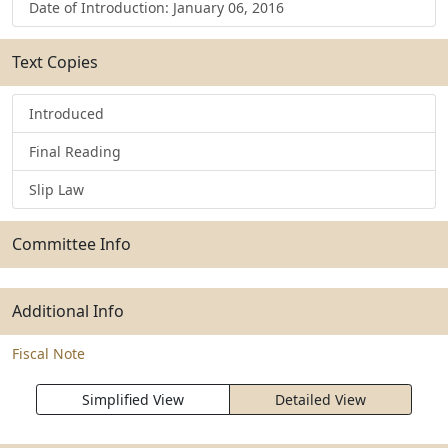
Date of Introduction: January 06, 2016
Text Copies
Introduced
Final Reading
Slip Law
Committee Info
Additional Info
Fiscal Note
Simplified View
Detailed View