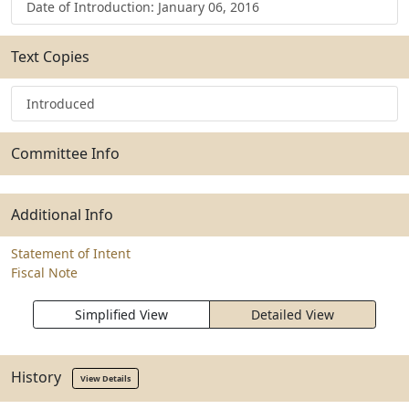
Date of Introduction: January 06, 2016
Text Copies
Introduced
Committee Info
Additional Info
Statement of Intent
Fiscal Note
Simplified View
Detailed View
History
View Details