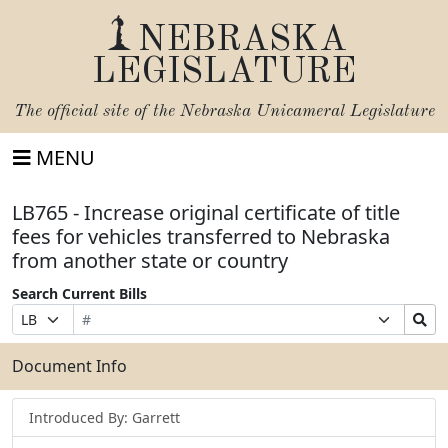
NEBRASKA
LEGISLATURE
The official site of the
Nebraska Unicameral Legislature
MENU
LB765 - Increase original certificate of title
fees for vehicles transferred to Nebraska
from another state or country
Search Current Bills
Bill
Suffix
Search
Prefix
Number
Selection
Bills
Selection
Submit
Document Info
Introduced By: Garrett