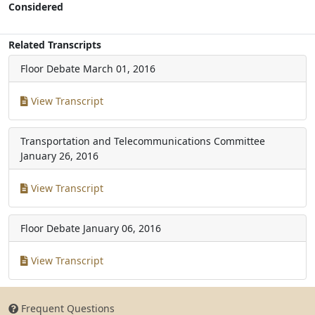
Considered
Related Transcripts
Floor Debate
March 01, 2016
View Transcript
Transportation and Telecommunications Committee
January 26, 2016
View Transcript
Floor Debate
January 06, 2016
View Transcript
Frequent Questions