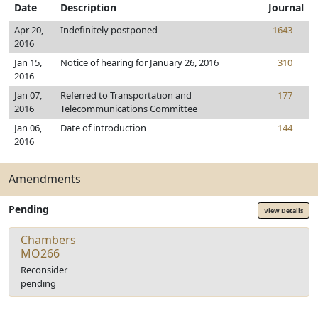
Date
Description
Journal
Apr 20,
Indefinitely postponed
1643
2016
Jan 15,
Notice of hearing for January 26, 2016
310
2016
Jan 07,
Referred to Transportation and
177
2016
Telecommunications Committee
Jan 06,
Date of introduction
144
2016
Amendments
Pending
View Details
Chambers
MO266
Reconsider
pending