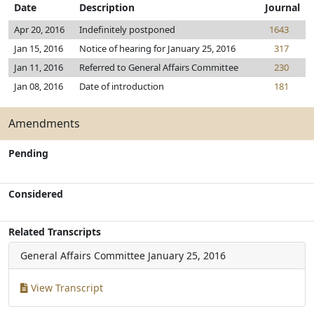
Date
Description
Journal
Apr 20, 2016
Indefinitely postponed
1643
Jan 15, 2016
Notice of hearing for January 25, 2016
317
Jan 11, 2016
Referred to General Affairs Committee
230
Jan 08, 2016
Date of introduction
181
Amendments
Pending
Considered
Related Transcripts
General Affairs Committee
January 25, 2016
View Transcript