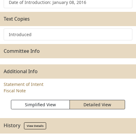
Date of Introduction: January 08, 2016
Text Copies
Introduced
Committee Info
Additional Info
Statement of Intent
Fiscal Note
Simplified View
Detailed View
History
View Details