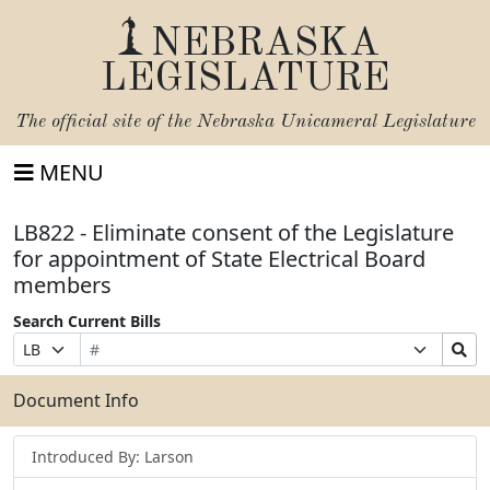
NEBRASKA
LEGISLATURE
The official site of the
Nebraska Unicameral Legislature
MENU
LB822 - Eliminate consent of the Legislature
for appointment of State Electrical Board
members
Search Current Bills
Bill
Suffix
Search
Prefix
Number
Selection
Bills
Selection
Submit
Document Info
Introduced By: Larson