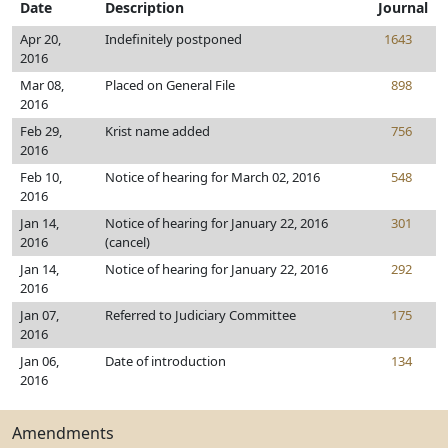
Date
Description
Journal
Apr 20,
Indefinitely postponed
1643
2016
Mar 08,
Placed on General File
898
2016
Feb 29,
Krist name added
756
2016
Feb 10,
Notice of hearing for March 02, 2016
548
2016
Jan 14,
Notice of hearing for January 22, 2016
301
2016
(cancel)
Jan 14,
Notice of hearing for January 22, 2016
292
2016
Jan 07,
Referred to Judiciary Committee
175
2016
Jan 06,
Date of introduction
134
2016
Amendments