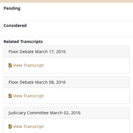
Pending
Considered
Related Transcripts
Floor Debate
March 17, 2016
View Transcript
Floor Debate
March 08, 2016
View Transcript
Judiciary Committee
March 02, 2016
View Transcript