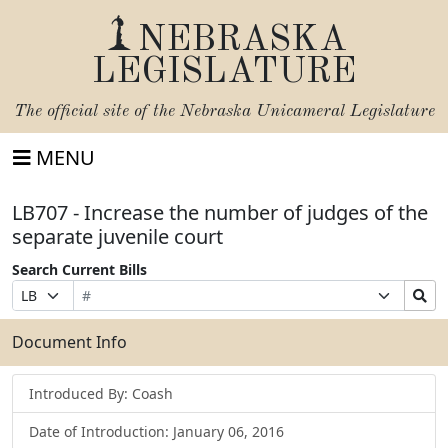
NEBRASKA
LEGISLATURE
The official site of the
Nebraska Unicameral Legislature
MENU
LB707 - Increase the number of judges of the
separate juvenile court
Search Current Bills
Bill
Suffix
Search
Prefix
Number
Selection
Bills
Selection
Submit
Document Info
Introduced By: Coash
Date of Introduction: January 06, 2016