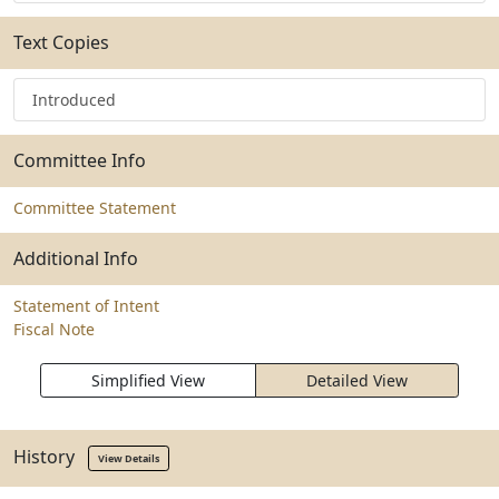
Text Copies
Introduced
Committee Info
Committee Statement
Additional Info
Statement of Intent
Fiscal Note
Simplified View
Detailed View
History
View Details