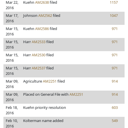
Mar 22,
Kuehn
AM2638
filed
1157
2016
Mar 17,
Johnson
AM2562
filed
1047
2016
Mar 15,
Kuehn
AM2586
filed
971
2016
Mar 15,
Harr
AM2533
filed
971
2016
Mar 15,
Harr
AM2530
filed
971
2016
Mar 15,
Harr
AM2537
filed
971
2016
Mar 09,
Agriculture
AM2251
filed
914
2016
Mar 09,
Placed on General File with
AM2251
914
2016
Feb 18,
Kuehn priority resolution
603
2016
Feb 10,
Kolterman name added
549
2016