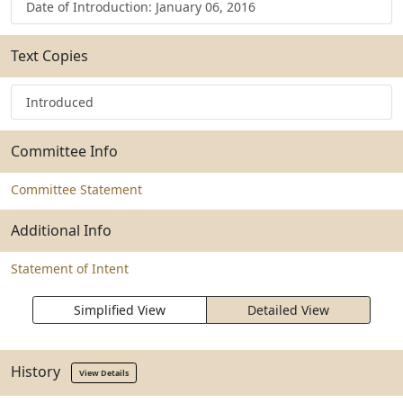
Date of Introduction: January 06, 2016
Text Copies
Introduced
Committee Info
Committee Statement
Additional Info
Statement of Intent
Simplified View
Detailed View
History
View Details