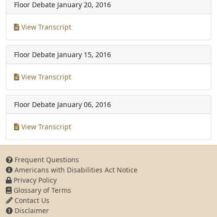
Floor Debate
January 20, 2016
View Transcript
Floor Debate
January 15, 2016
View Transcript
Floor Debate
January 06, 2016
View Transcript
Frequent Questions
Americans with Disabilities Act Notice
Privacy Policy
Glossary of Terms
Contact Us
Disclaimer