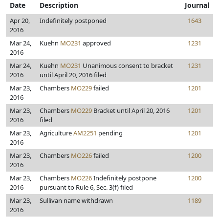
Date
Description
Journal
Apr 20,
Indefinitely postponed
1643
2016
Mar 24,
Kuehn
MO231
approved
1231
2016
Mar 24,
Kuehn
MO231
Unanimous consent to bracket
1231
2016
until April 20, 2016 filed
Mar 23,
Chambers
MO229
failed
1201
2016
Mar 23,
Chambers
MO229
Bracket until April 20, 2016
1201
2016
filed
Mar 23,
Agriculture
AM2251
pending
1201
2016
Mar 23,
Chambers
MO226
failed
1200
2016
Mar 23,
Chambers
MO226
Indefinitely postpone
1200
2016
pursuant to Rule 6, Sec. 3(f) filed
Mar 23,
Sullivan name withdrawn
1189
2016