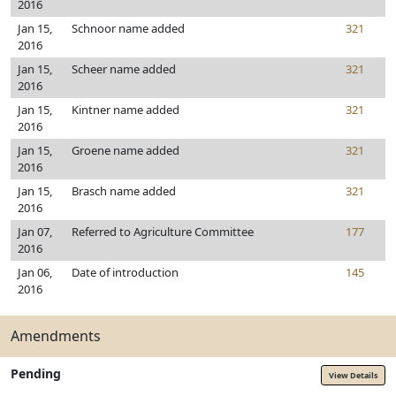
2016
Jan 15,
Schnoor name added
321
2016
Jan 15,
Scheer name added
321
2016
Jan 15,
Kintner name added
321
2016
Jan 15,
Groene name added
321
2016
Jan 15,
Brasch name added
321
2016
Jan 07,
Referred to Agriculture Committee
177
2016
Jan 06,
Date of introduction
145
2016
Amendments
Pending
View Details