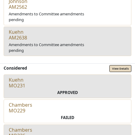
Johnson
AM2562
Amendments to Committee amendments
pending
Kuehn
AM2638
Amendments to Committee amendments
pending
Considered
View Details
Kuehn
MO231
APPROVED
Chambers
MO229
FAILED
Chambers