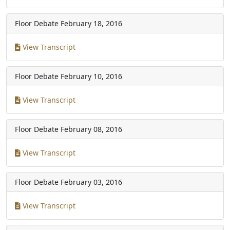
Floor Debate
February 18, 2016
View Transcript
Floor Debate
February 10, 2016
View Transcript
Floor Debate
February 08, 2016
View Transcript
Floor Debate
February 03, 2016
View Transcript