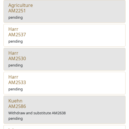
Agriculture
AM2251
pending
Harr
AM2537
pending
Harr
AM2530
pending
Harr
AM2533
pending
Kuehn
AM2586
Withdraw and substitute AM2638
pending