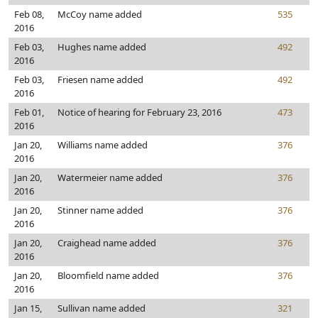
Feb 08,
McCoy name added
535
2016
Feb 03,
Hughes name added
492
2016
Feb 03,
Friesen name added
492
2016
Feb 01,
Notice of hearing for February 23, 2016
473
2016
Jan 20,
Williams name added
376
2016
Jan 20,
Watermeier name added
376
2016
Jan 20,
Stinner name added
376
2016
Jan 20,
Craighead name added
376
2016
Jan 20,
Bloomfield name added
376
2016
Jan 15,
Sullivan name added
321