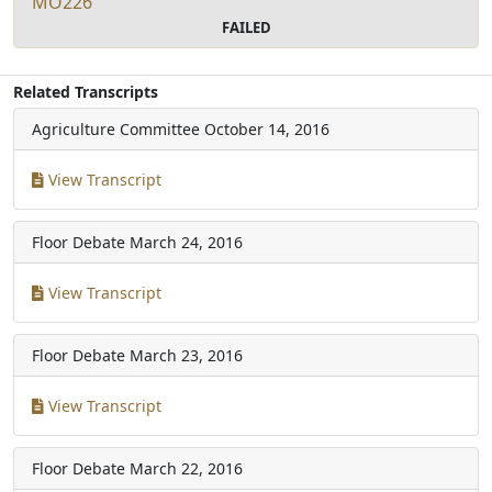
MO226
FAILED
Related Transcripts
Agriculture Committee
October 14, 2016
View Transcript
Floor Debate
March 24, 2016
View Transcript
Floor Debate
March 23, 2016
View Transcript
Floor Debate
March 22, 2016