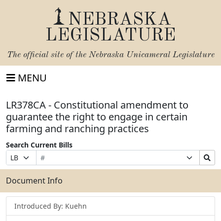
NEBRASKA
LEGISLATURE
The official site of the
Nebraska Unicameral Legislature
MENU
LR378CA - Constitutional amendment to
guarantee the right to engage in certain
farming and ranching practices
Search Current Bills
Bill
Suffix
Search
Prefix
Number
Selection
Bills
Selection
Submit
Document Info
Introduced By: Kuehn