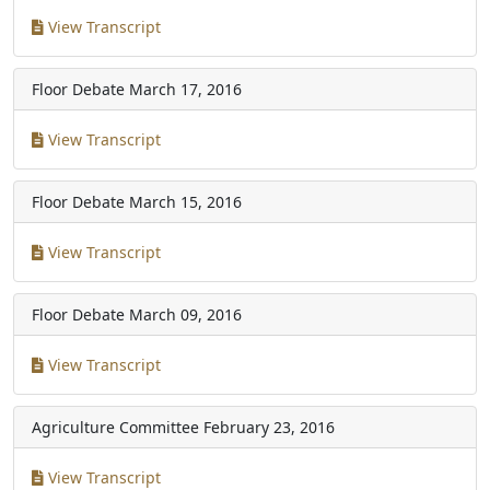
View Transcript
Floor Debate
March 17, 2016
View Transcript
Floor Debate
March 15, 2016
View Transcript
Floor Debate
March 09, 2016
View Transcript
Agriculture Committee
February 23, 2016
View Transcript