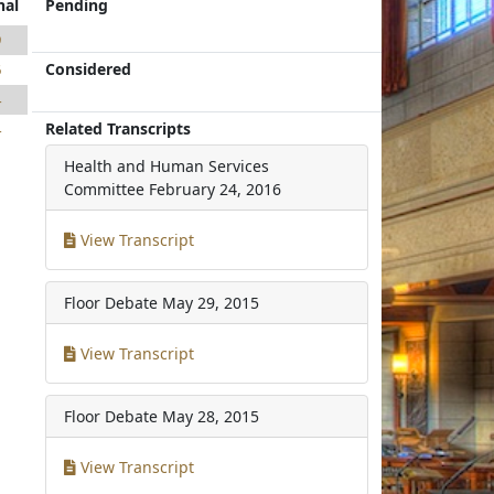
nal
Pending
9
Considered
6
4
Related Transcripts
4
Health and Human Services
Committee
February 24, 2016
View Transcript
Floor Debate
May 29, 2015
View Transcript
Floor Debate
May 28, 2015
View Transcript