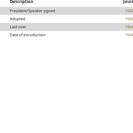
Description
Jour
President/Speaker signed
194
Adopted
193
Laid over
190
Date of introduction
190