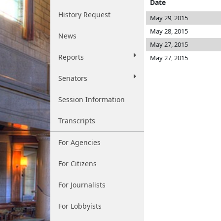
Date
History Request
May 29, 2015
May 28, 2015
News
May 27, 2015
Reports
May 27, 2015
Senators
Session Information
Transcripts
For Agencies
For Citizens
For Journalists
For Lobbyists