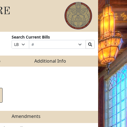
RE
Search Current Bills
Bill
Suffix
Search
Prefix
Number
Selection
Bills
Selection
Submit
o
Additional Info
Amendments