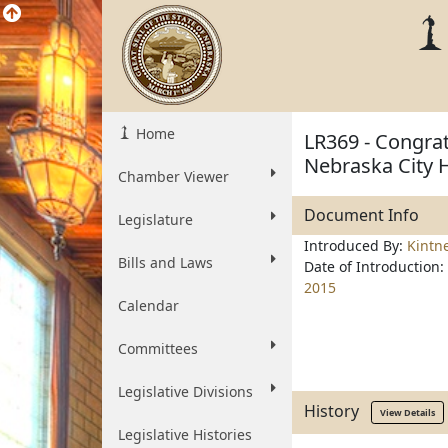
Home
LR369 - Congrat
Nebraska City 
Chamber Viewer
Document Info
Legislature
Introduced By:
Kintn
Bills and Laws
Date of Introduction:
2015
Calendar
Committees
Legislative Divisions
History
View Details
Legislative Histories