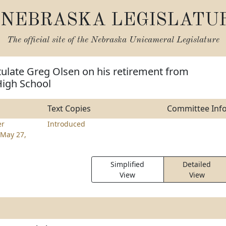
NEBRASKA LEGISLATU
The official site of the
Nebraska Unicameral Legislature
ulate Greg Olsen on his retirement from
High School
Text Copies
Committee Inf
er
Introduced
May 27,
Simplified
Detailed
View
View