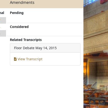
Amendments
nal
Pending
7
Considered
4
4
Related Transcripts
Floor Debate
May 14, 2015
View Transcript