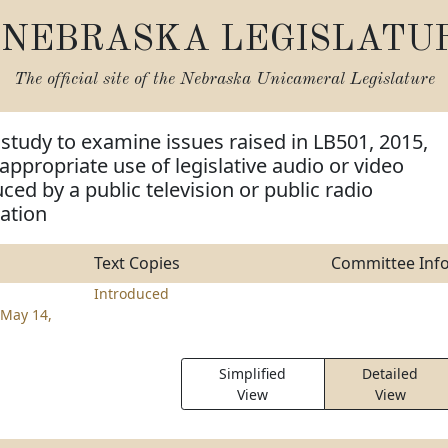
NEBRASKA LEGISLATU
The official site of the
Nebraska Unicameral Legislature
 study to examine issues raised in LB501, 2015,
appropriate use of legislative audio or video
ced by a public television or public radio
ation
Text Copies
Committee Inf
Introduced
May 14,
Simplified
Detailed
View
View