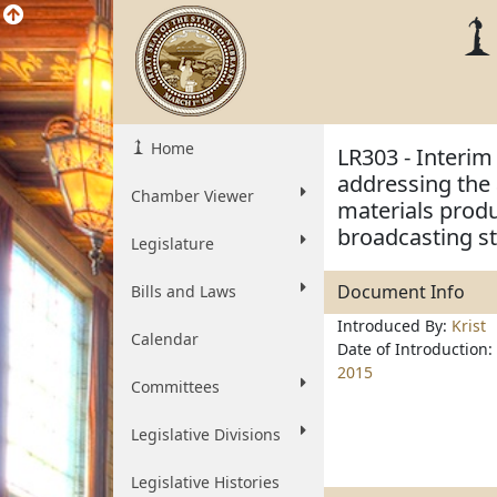
Home
LR303 - Interim
addressing the 
Chamber Viewer
materials produ
broadcasting st
Legislature
Document Info
Bills and Laws
Introduced By:
Krist
Calendar
Date of Introduction:
2015
Committees
Legislative Divisions
Legislative Histories