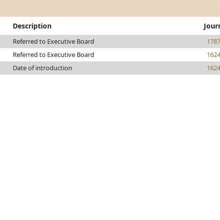
Description
Jour
Referred to Executive Board
178
Referred to Executive Board
162
Date of introduction
162