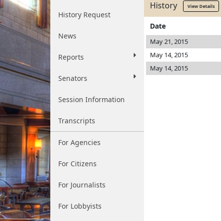
History
View Details
History Request
Date
News
May 21, 2015
May 14, 2015
Reports
May 14, 2015
Senators
Session Information
Transcripts
For Agencies
For Citizens
For Journalists
For Lobbyists