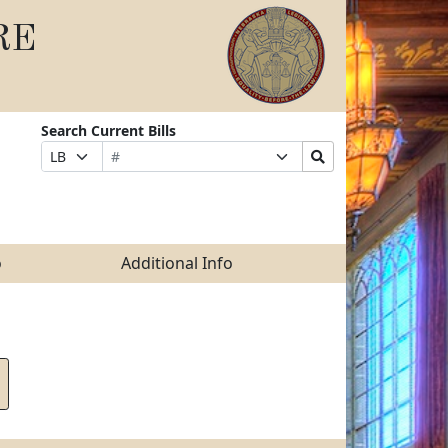
RE
Search Current Bills
Bill
Suffix
Search
Prefix
Number
Selection
Bills
Selection
Submit
o
Additional Info