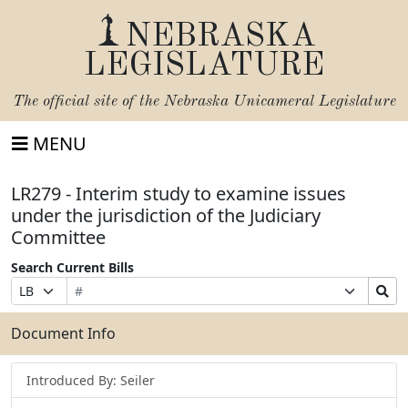
NEBRASKA
LEGISLATURE
The official site of the
Nebraska Unicameral Legislature
MENU
LR279 - Interim study to examine issues
under the jurisdiction of the Judiciary
Committee
Search Current Bills
Bill
Suffix
Search
Prefix
Number
Selection
Bills
Selection
Submit
Document Info
Introduced By: Seiler