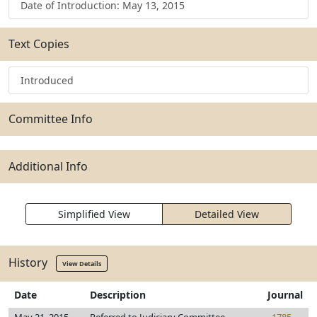
Date of Introduction: May 13, 2015
Text Copies
Introduced
Committee Info
Additional Info
Simplified View
Detailed View
History
View Details
Date
Description
Journal