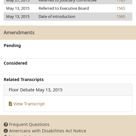
May 21, 2015
Referred to Judiciary Committee
1785
May 13, 2015
Referred to Executive Board
1565
May 13, 2015
Date of introduction
1565
Amendments
Pending
Considered
Related Transcripts
Floor Debate
May 13, 2015
View Transcript
Frequent Questions
Americans with Disabilities Act Notice