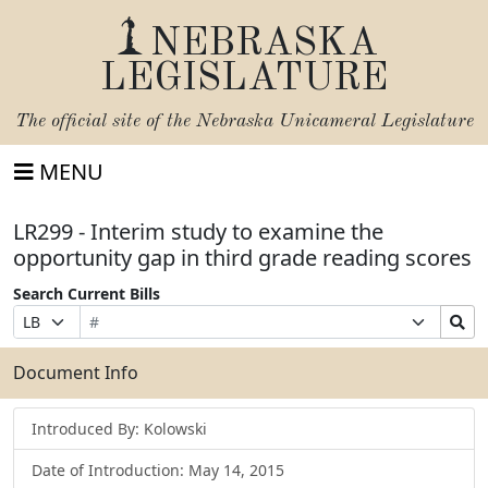
NEBRASKA
LEGISLATURE
The official site of the
Nebraska Unicameral Legislature
MENU
LR299 - Interim study to examine the
opportunity gap in third grade reading scores
Search Current Bills
Bill
Suffix
Search
Prefix
Number
Selection
Bills
Selection
Submit
Document Info
Introduced By: Kolowski
Date of Introduction: May 14, 2015