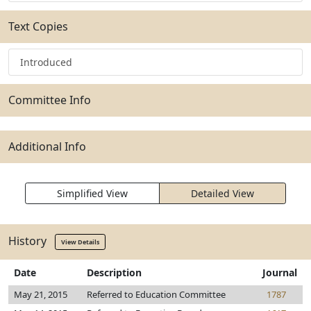
Text Copies
Introduced
Committee Info
Additional Info
Simplified View
Detailed View
History
View Details
Date
Description
Journal
May 21, 2015
Referred to Education Committee
1787