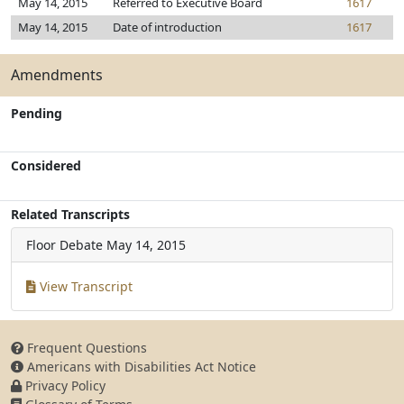
May 14, 2015
Referred to Executive Board
1617
May 14, 2015
Date of introduction
1617
Amendments
Pending
Considered
Related Transcripts
Floor Debate
May 14, 2015
View Transcript
Frequent Questions
Americans with Disabilities Act Notice
Privacy Policy