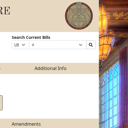
RE
Search Current Bills
Bill
Suffix
Search
Prefix
Number
Selection
Bills
Selection
Submit
o
Additional Info
Amendments