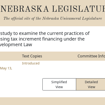
NEBRASKA LEGISLATU
The official site of the
Nebraska Unicameral Legislature
 study to examine the current practices of
using tax increment financing under the
velopment Law
Text Copies
Committee Inf
Introduced
May 13,
Simplified
Detailed
View
View