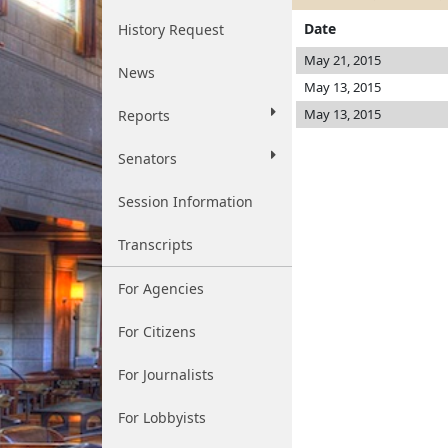
Date
History Request
May 21, 2015
News
May 13, 2015
May 13, 2015
Reports
Senators
Session Information
Transcripts
For Agencies
For Citizens
For Journalists
For Lobbyists