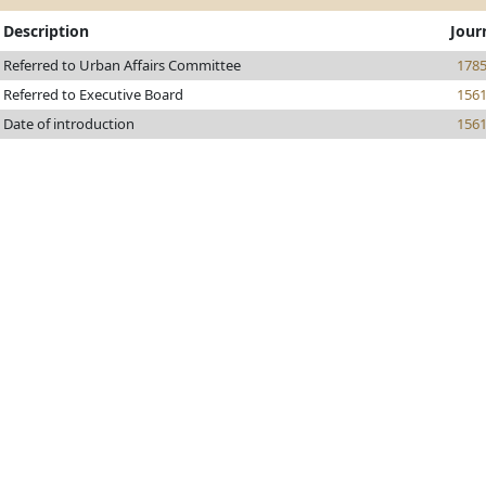
Description
Jour
Referred to Urban Affairs Committee
178
Referred to Executive Board
156
Date of introduction
156