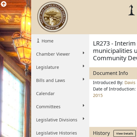
Home
LR273 - Interim
municipalities 
Chamber Viewer
Community De
Legislature
Document Info
Bills and Laws
Introduced By:
Davis
Date of Introduction:
Calendar
2015
Committees
Legislative Divisions
History
Legislative Histories
View Details