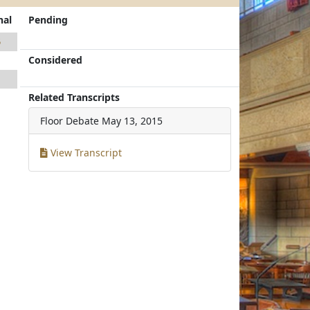
nal
Pending
5
Considered
1
1
Related Transcripts
Floor Debate
May 13, 2015
View Transcript