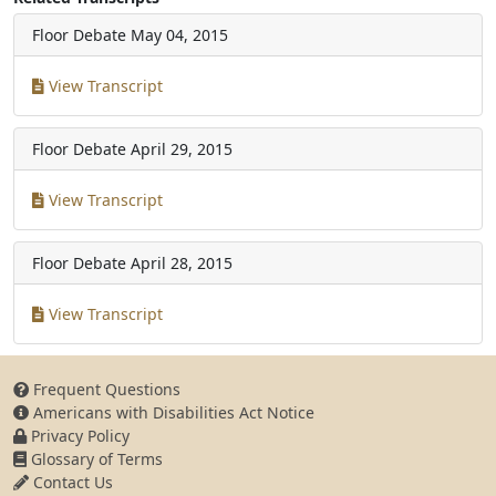
Floor Debate
May 04, 2015
View Transcript
Floor Debate
April 29, 2015
View Transcript
Floor Debate
April 28, 2015
View Transcript
Frequent Questions
Americans with Disabilities Act Notice
Privacy Policy
Glossary of Terms
Contact Us