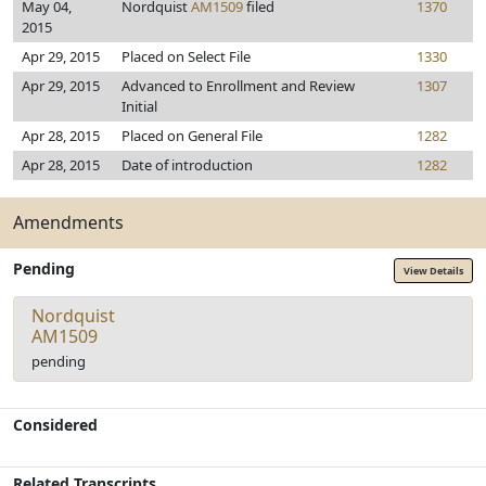
May 04,
Nordquist
AM1509
filed
1370
2015
Apr 29, 2015
Placed on Select File
1330
Apr 29, 2015
Advanced to Enrollment and Review
1307
Initial
Apr 28, 2015
Placed on General File
1282
Apr 28, 2015
Date of introduction
1282
Amendments
Pending
View Details
Nordquist
AM1509
pending
Considered
Related Transcripts