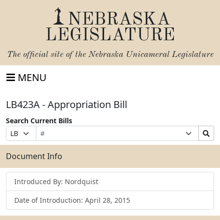
NEBRASKA
LEGISLATURE
The official site of the
Nebraska Unicameral Legislature
MENU
LB423A - Appropriation Bill
Search Current Bills
Bill
Suffix
Search
Prefix
Number
Selection
Bills
Selection
Submit
Document Info
Introduced By: Nordquist
Date of Introduction: April 28, 2015