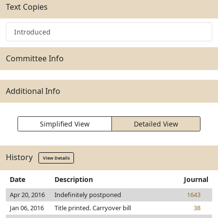
Text Copies
Introduced
Committee Info
Additional Info
Simplified View
Detailed View
History
View Details
Date
Description
Journal
Apr 20, 2016
Indefinitely postponed
1643
Jan 06, 2016
Title printed. Carryover bill
38