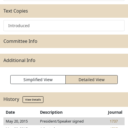
Text Copies
Introduced
Committee Info
Additional Info
Simplified View
Detailed View
History
View Details
Date
Description
Journal
May 20, 2015
President/Speaker signed
1737