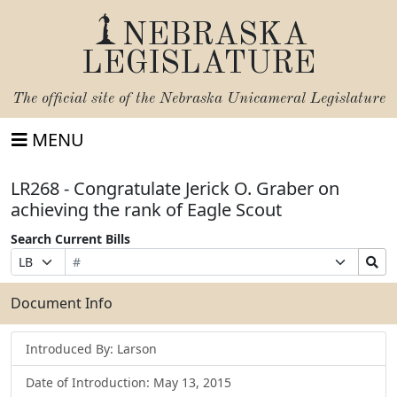
NEBRASKA
LEGISLATURE
The official site of the
Nebraska Unicameral Legislature
MENU
LR268 - Congratulate Jerick O. Graber on
achieving the rank of Eagle Scout
Search Current Bills
Bill
Suffix
Search
Prefix
Number
Selection
Bills
Selection
Submit
Document Info
Introduced By: Larson
Date of Introduction: May 13, 2015