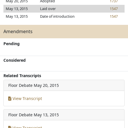
May 20, 2015
Adopted
1737
May 13, 2015
Laid over
1547
May 13, 2015
Date of introduction
1547
Amendments
Pending
Considered
Related Transcripts
Floor Debate
May 20, 2015
View Transcript
Floor Debate
May 13, 2015
View Transcript