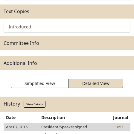
Text Copies
Introduced
Committee Info
Additional Info
Simplified View
Detailed View
History
View Details
Date
Description
Journal
Apr 07, 2015
President/Speaker signed
1057