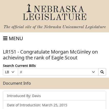
NEBRASKA
LEGISLATURE
The official site of the
Nebraska Unicameral Legislature
MENU
LR151 - Congratulate Morgan McGinley on
achieving the rank of Eagle Scout
Search Current Bills
Bill
Suffix
Search
Prefix
Number
Selection
Bills
Selection
Submit
Document Info
Introduced By: Davis
Date of Introduction: March 25, 2015