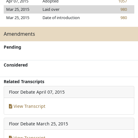
Apr 07, 2015
Adopted
1057
Mar 25, 2015
Laid over
980
Mar 25, 2015
Date of introduction
980
Amendments
Pending
Considered
Related Transcripts
Floor Debate
April 07, 2015
View Transcript
Floor Debate
March 25, 2015
View Transcript