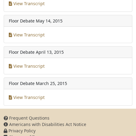
View Transcript
Floor Debate
May 14, 2015
View Transcript
Floor Debate
April 13, 2015
View Transcript
Floor Debate
March 25, 2015
View Transcript
Frequent Questions
Americans with Disabilities Act Notice
Privacy Policy