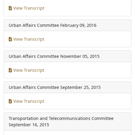
View Transcript
Urban Affairs Committee
February 09, 2016
View Transcript
Urban Affairs Committee
November 05, 2015
View Transcript
Urban Affairs Committee
September 25, 2015
View Transcript
Transportation and Telecommunications Committee
September 16, 2015