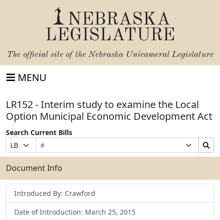
NEBRASKA
LEGISLATURE
The official site of the
Nebraska Unicameral Legislature
MENU
LR152 - Interim study to examine the Local
Option Municipal Economic Development Act
Search Current Bills
Bill
Suffix
Search
Prefix
Number
Selection
Bills
Selection
Submit
Document Info
Introduced By: Crawford
Date of Introduction: March 25, 2015