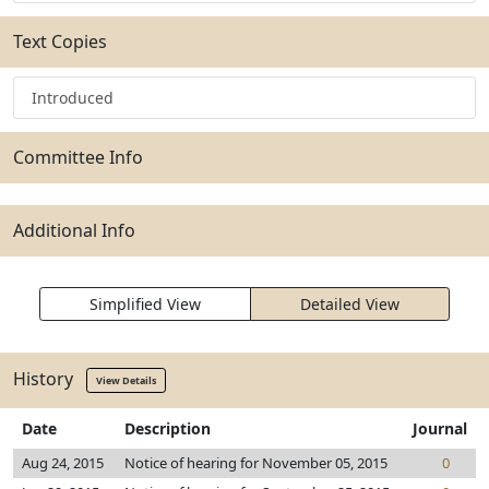
Text Copies
Introduced
Committee Info
Additional Info
Simplified View
Detailed View
History
View Details
Date
Description
Journal
Aug 24, 2015
Notice of hearing for November 05, 2015
0