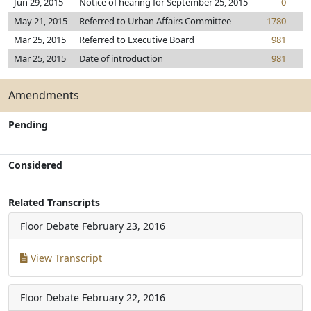
Jun 29, 2015
Notice of hearing for September 25, 2015
0
May 21, 2015
Referred to Urban Affairs Committee
1780
Mar 25, 2015
Referred to Executive Board
981
Mar 25, 2015
Date of introduction
981
Amendments
Pending
Considered
Related Transcripts
Floor Debate
February 23, 2016
View Transcript
Floor Debate
February 22, 2016