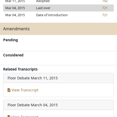
Mar 11, 2015
Adopted
792
Mar 04, 2015
Laid over
721
Mar 04, 2015
Date of introduction
721
Amendments
Pending
Considered
Related Transcripts
Floor Debate
March 11, 2015
View Transcript
Floor Debate
March 04, 2015
View Transcript