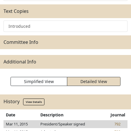
Text Copies
Introduced
Committee Info
Additional Info
Simplified View
Detailed View
History
View Details
Date
Description
Journal
Mar 11, 2015
President/Speaker signed
792