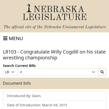
NEBRASKA
LEGISLATURE
The official site of the
Nebraska Unicameral Legislature
MENU
LR103 - Congratulate Willy Cogdill on his state
wrestling championship
Search Current Bills
Bill
Suffix
Search
Prefix
Number
Selection
Bills
Selection
Submit
Document Info
Introduced By: Davis
Date of Introduction: March 04, 2015