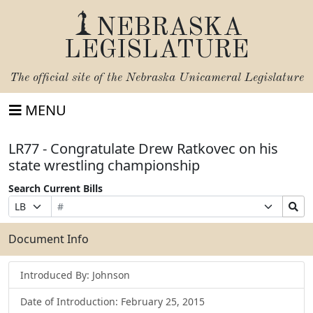
NEBRASKA
LEGISLATURE
The official site of the
Nebraska Unicameral Legislature
MENU
LR77 - Congratulate Drew Ratkovec on his
state wrestling championship
Search Current Bills
Bill
Suffix
Search
Prefix
Number
Selection
Bills
Selection
Submit
Document Info
Introduced By: Johnson
Date of Introduction: February 25, 2015