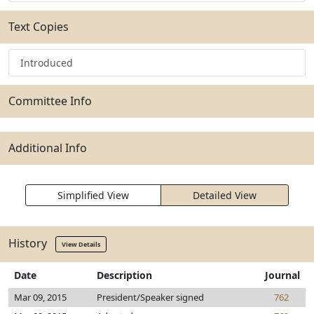
Text Copies
Introduced
Committee Info
Additional Info
Simplified View
Detailed View
History
View Details
Date
Description
Journal
Mar 09, 2015
President/Speaker signed
762