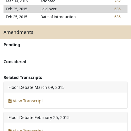
Mar 09, 2015
Adopted
762
Feb 25, 2015
Laid over
636
Feb 25, 2015
Date of introduction
636
Amendments
Pending
Considered
Related Transcripts
Floor Debate
March 09, 2015
View Transcript
Floor Debate
February 25, 2015
View Transcript