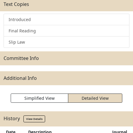
Text Copies
Introduced
Final Reading
Slip Law
Committee Info
Additional Info
Simplified View
Detailed View
History
View Details
Date
Description
Journal