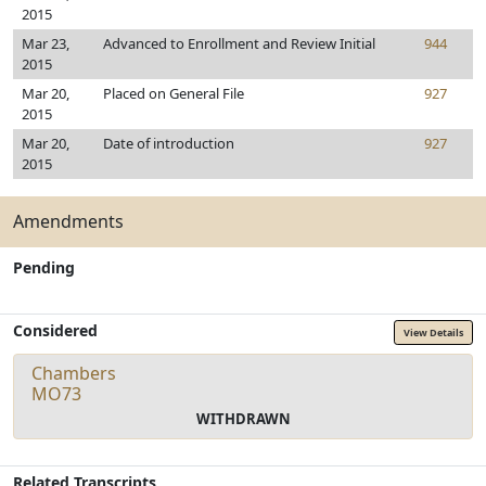
2015
Mar 23,
Advanced to Enrollment and Review Initial
944
2015
Mar 20,
Placed on General File
927
2015
Mar 20,
Date of introduction
927
2015
Amendments
Pending
Considered
View Details
Chambers
MO73
WITHDRAWN
Related Transcripts