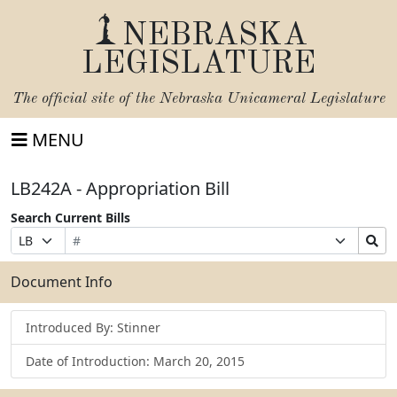
NEBRASKA
LEGISLATURE
The official site of the
Nebraska Unicameral Legislature
MENU
LB242A - Appropriation Bill
Search Current Bills
Bill
Suffix
Search
Prefix
Number
Selection
Bills
Selection
Submit
Document Info
Introduced By: Stinner
Date of Introduction: March 20, 2015