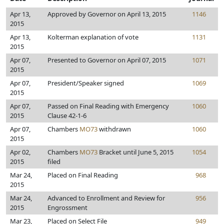
Apr 13,
Approved by Governor on April 13, 2015
1146
2015
Apr 13,
Kolterman explanation of vote
1131
2015
Apr 07,
Presented to Governor on April 07, 2015
1071
2015
Apr 07,
President/Speaker signed
1069
2015
Apr 07,
Passed on Final Reading with Emergency
1060
2015
Clause 42-1-6
Apr 07,
Chambers
MO73
withdrawn
1060
2015
Apr 02,
Chambers
MO73
Bracket until June 5, 2015
1054
2015
filed
Mar 24,
Placed on Final Reading
968
2015
Mar 24,
Advanced to Enrollment and Review for
956
2015
Engrossment
Mar 23,
Placed on Select File
949