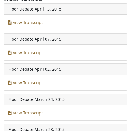
Floor Debate
April 13, 2015
View Transcript
Floor Debate
April 07, 2015
View Transcript
Floor Debate
April 02, 2015
View Transcript
Floor Debate
March 24, 2015
View Transcript
Floor Debate
March 23, 2015