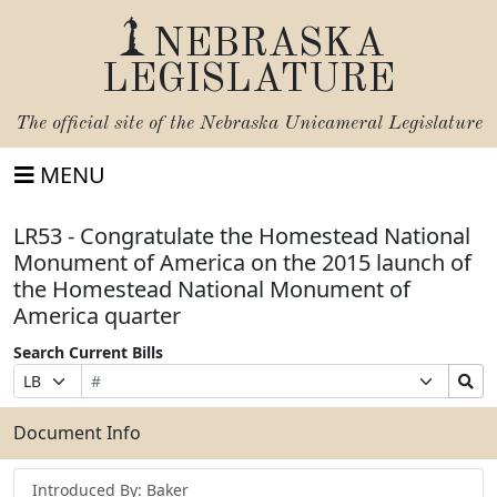
NEBRASKA
LEGISLATURE
The official site of the
Nebraska Unicameral Legislature
MENU
LR53 - Congratulate the Homestead National
Monument of America on the 2015 launch of
the Homestead National Monument of
America quarter
Search Current Bills
Bill
Suffix
Search
Prefix
Number
Selection
Bills
Selection
Submit
Document Info
Introduced By: Baker