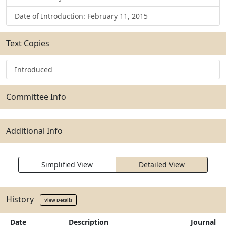
Date of Introduction: February 11, 2015
Text Copies
Introduced
Committee Info
Additional Info
Simplified View
Detailed View
History
View Details
Date
Description
Journal