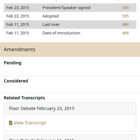
Feb 23, 2015
President/Speaker signed
595
Feb 23, 2015
Adopted
595
Feb 11, 2015
Laid over
466
Feb 11, 2015
Date of introduction
466
Amendments
Pending
Considered
Related Transcripts
Floor Debate
February 23, 2015
View Transcript