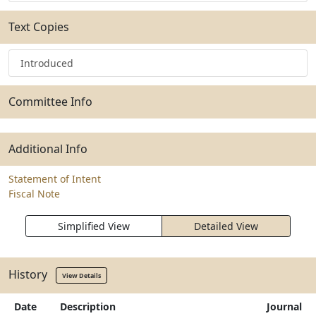
Text Copies
Introduced
Committee Info
Additional Info
Statement of Intent
Fiscal Note
Simplified View
Detailed View
History
View Details
Date
Description
Journal