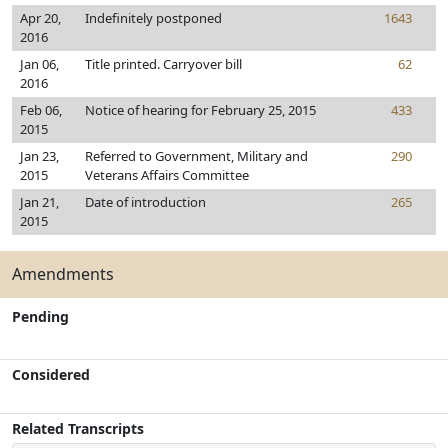
Apr 20,
Indefinitely postponed
1643
2016
Jan 06,
Title printed. Carryover bill
62
2016
Feb 06,
Notice of hearing for February 25, 2015
433
2015
Jan 23,
Referred to Government, Military and
290
2015
Veterans Affairs Committee
Jan 21,
Date of introduction
265
2015
Amendments
Pending
Considered
Related Transcripts