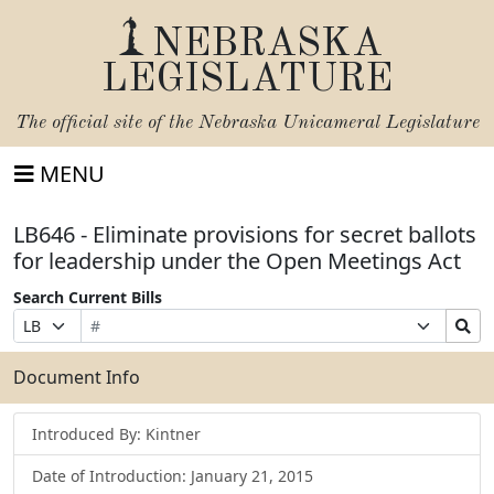
NEBRASKA
LEGISLATURE
The official site of the
Nebraska Unicameral Legislature
MENU
LB646 - Eliminate provisions for secret ballots
for leadership under the Open Meetings Act
Search Current Bills
Bill
Suffix
Search
Prefix
Number
Selection
Bills
Selection
Submit
Document Info
Introduced By: Kintner
Date of Introduction: January 21, 2015