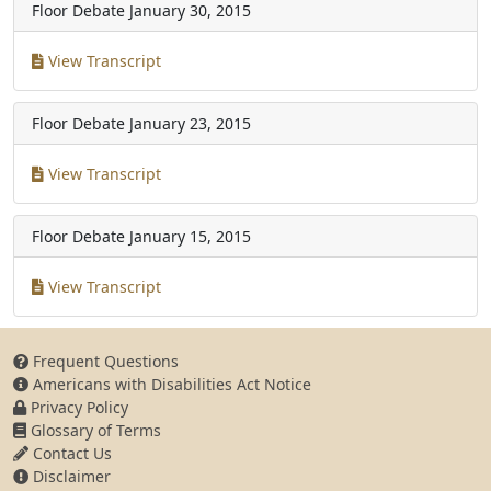
Floor Debate
January 30, 2015
View Transcript
Floor Debate
January 23, 2015
View Transcript
Floor Debate
January 15, 2015
View Transcript
Frequent Questions
Americans with Disabilities Act Notice
Privacy Policy
Glossary of Terms
Contact Us
Disclaimer