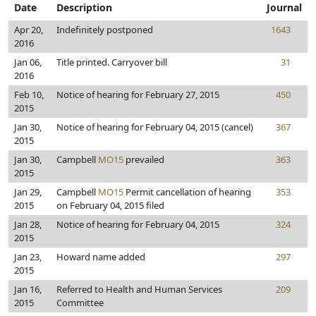
Date
Description
Journal
Apr 20,
Indefinitely postponed
1643
2016
Jan 06,
Title printed. Carryover bill
31
2016
Feb 10,
Notice of hearing for February 27, 2015
450
2015
Jan 30,
Notice of hearing for February 04, 2015 (cancel)
367
2015
Jan 30,
Campbell
MO15
prevailed
363
2015
Jan 29,
Campbell
MO15
Permit cancellation of hearing
353
2015
on February 04, 2015 filed
Jan 28,
Notice of hearing for February 04, 2015
324
2015
Jan 23,
Howard name added
297
2015
Jan 16,
Referred to Health and Human Services
209
2015
Committee