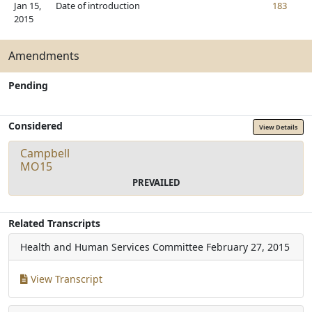
Jan 15,
Date of introduction
183
2015
Amendments
Pending
Considered
View Details
Campbell
MO15
PREVAILED
Related Transcripts
Health and Human Services Committee
February 27, 2015
View Transcript