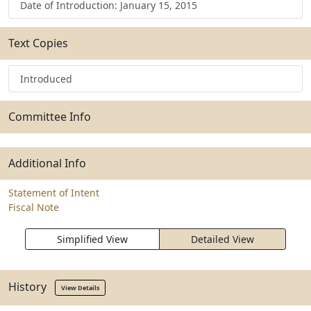
Date of Introduction: January 15, 2015
Text Copies
Introduced
Committee Info
Additional Info
Statement of Intent
Fiscal Note
Simplified View
Detailed View
History
View Details