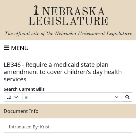
NEBRASKA
LEGISLATURE
The official site of the
Nebraska Unicameral Legislature
MENU
LB346 - Require a medicaid state plan
amendment to cover children's day health
services
Search Current Bills
Bill
Suffix
Search
Prefix
Number
Selection
Bills
Selection
Submit
Document Info
Introduced By: Krist