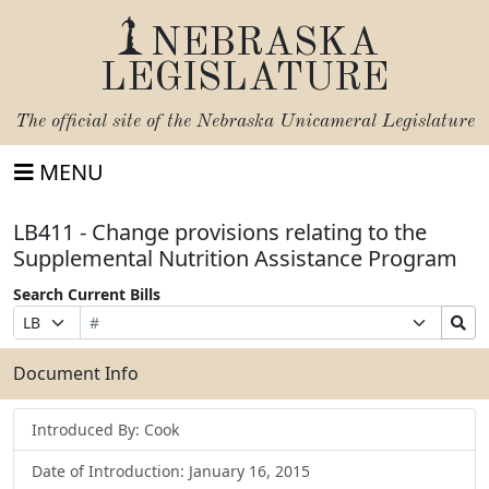
NEBRASKA
LEGISLATURE
The official site of the
Nebraska Unicameral Legislature
MENU
LB411 - Change provisions relating to the
Supplemental Nutrition Assistance Program
Search Current Bills
Bill
Suffix
Search
Prefix
Number
Selection
Bills
Selection
Submit
Document Info
Introduced By: Cook
Date of Introduction: January 16, 2015