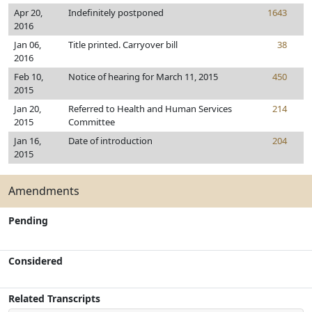
Apr 20,
Indefinitely postponed
1643
2016
Jan 06,
Title printed. Carryover bill
38
2016
Feb 10,
Notice of hearing for March 11, 2015
450
2015
Jan 20,
Referred to Health and Human Services
214
2015
Committee
Jan 16,
Date of introduction
204
2015
Amendments
Pending
Considered
Related Transcripts