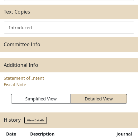
Text Copies
Introduced
Committee Info
Additional Info
Statement of Intent
Fiscal Note
Simplified View
Detailed View
History
View Details
Date
Description
Journal