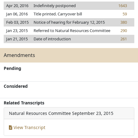
Apr 20, 2016
Indefinitely postponed
1643
Jan 06, 2016
Title printed. Carryover bill
59
Feb 03, 2015
Notice of hearing for February 12, 2015
380
Jan 23, 2015
Referred to Natural Resources Committee
290
Jan 21, 2015
Date of introduction
261
Amendments
Pending
Considered
Related Transcripts
Natural Resources Committee
September 23, 2015
View Transcript