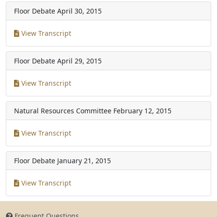
Floor Debate
April 30, 2015
View Transcript
Floor Debate
April 29, 2015
View Transcript
Natural Resources Committee
February 12, 2015
View Transcript
Floor Debate
January 21, 2015
View Transcript
Frequent Questions