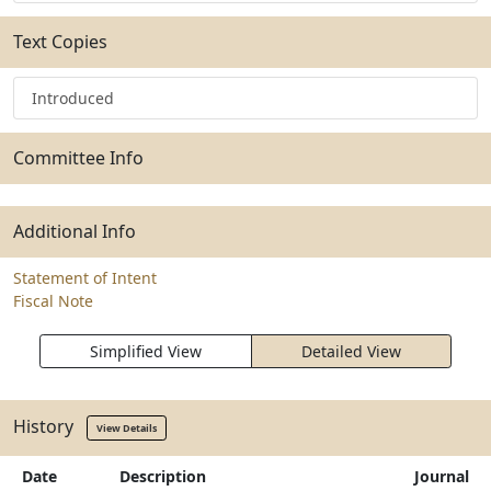
Text Copies
Introduced
Committee Info
Additional Info
Statement of Intent
Fiscal Note
Simplified View
Detailed View
History
View Details
Date
Description
Journal