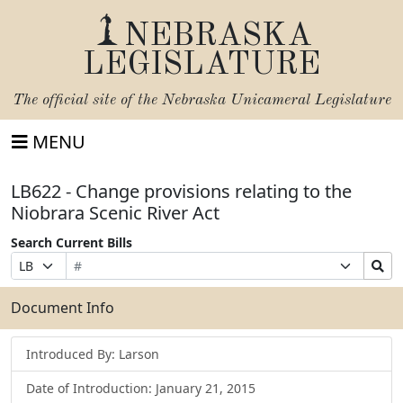
NEBRASKA
LEGISLATURE
The official site of the
Nebraska Unicameral Legislature
MENU
LB622 - Change provisions relating to the
Niobrara Scenic River Act
Search Current Bills
Bill
Suffix
Search
Prefix
Number
Selection
Bills
Selection
Submit
Document Info
Introduced By: Larson
Date of Introduction: January 21, 2015