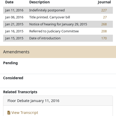
Date
Description
Journal
Jan 11, 2016
Indefinitely postponed
227
Jan 06, 2016
Title printed. Carryover bill
27
Jan 21, 2015
Notice of hearing for January 29, 2015
268
Jan 16, 2015
Referred to Judiciary Committee
208
Jan 15, 2015
Date of introduction
170
Amendments
Pending
Considered
Related Transcripts
Floor Debate
January 11, 2016
View Transcript