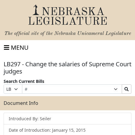
NEBRASKA
LEGISLATURE
The official site of the
Nebraska Unicameral Legislature
MENU
LB297 - Change the salaries of Supreme Court
judges
Search Current Bills
Bill
Suffix
Search
Prefix
Number
Selection
Bills
Selection
Submit
Document Info
Introduced By: Seiler
Date of Introduction: January 15, 2015