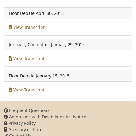
Floor Debate
April 30, 2015
View Transcript
Judiciary Committee
January 29, 2015
View Transcript
Floor Debate
January 15, 2015
View Transcript
Frequent Questions
Americans with Disabilities Act Notice
Privacy Policy
Glossary of Terms
Contact Us