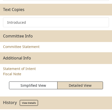
Text Copies
Introduced
Committee Info
Committee Statement
Additional Info
Statement of Intent
Fiscal Note
Simplified View
Detailed View
History
View Details