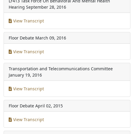
Lr413 Task Force On Behavioral And Mental Health
Hearing
September 28, 2016
View Transcript
Floor Debate
March 09, 2016
View Transcript
Transportation and Telecommunications Committee
January 19, 2016
View Transcript
Floor Debate
April 02, 2015
View Transcript