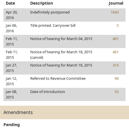
Date
Description
Journal
Apr 20,
Indefinitely postponed
1643
2016
Jan 06,
Title printed. Carryover bill
5
2016
Feb 11,
Notice of hearing for March 04, 2015
461
2015
Feb 11,
Notice of hearing for March 18, 2015
461
2015
(cancel)
Jan 27,
Notice of hearing for March 18, 2015
314
2015
Jan 12,
Referred to Revenue Committee
90
2015
Jan 08,
Date of introduction
52
2015
Amendments
Pending