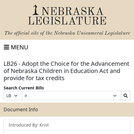
NEBRASKA
LEGISLATURE
The official site of the
Nebraska Unicameral Legislature
MENU
LB26 - Adopt the Choice for the Advancement
of Nebraska Children in Education Act and
provide for tax credits
Search Current Bills
Bill
Suffix
Search
Prefix
Number
Selection
Bills
Selection
Submit
Document Info
Introduced By: Krist