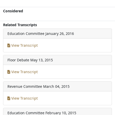
Considered
Related Transcripts
Education Committee
January 26, 2016
View Transcript
Floor Debate
May 13, 2015
View Transcript
Revenue Committee
March 04, 2015
View Transcript
Education Committee
February 10, 2015