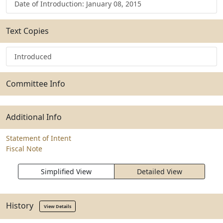
Date of Introduction: January 08, 2015
Text Copies
Introduced
Committee Info
Additional Info
Statement of Intent
Fiscal Note
Simplified View
Detailed View
History
View Details