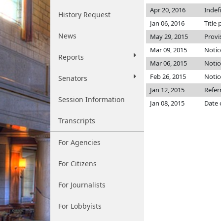
Apr 20, 2016
Indef
History Request
Jan 06, 2016
Title 
News
May 29, 2015
Provi
Mar 09, 2015
Notic
Reports
Mar 06, 2015
Notic
Feb 26, 2015
Notic
Senators
Jan 12, 2015
Refer
Session Information
Jan 08, 2015
Date 
Transcripts
For Agencies
For Citizens
For Journalists
For Lobbyists