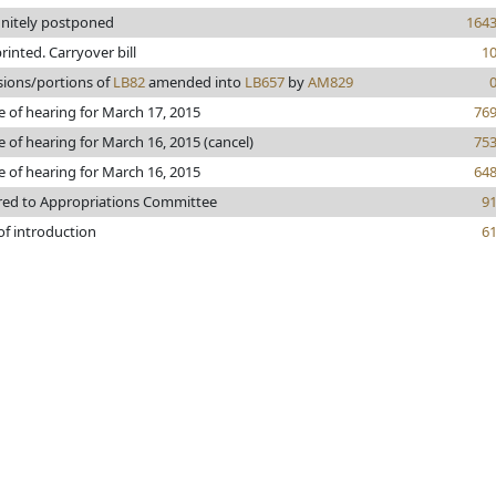
initely postponed
164
printed. Carryover bill
1
sions/portions of
LB82
amended into
LB657
by
AM829
e of hearing for March 17, 2015
76
e of hearing for March 16, 2015 (cancel)
75
e of hearing for March 16, 2015
64
red to Appropriations Committee
9
of introduction
6