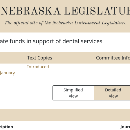
NEBRASKA LEGISLATU
The official site of the
Nebraska Unicameral Legislature
ate funds in support of dental services
Text Copies
Committee Inf
Introduced
January
Simplified
Detailed
View
View
ription
Jour