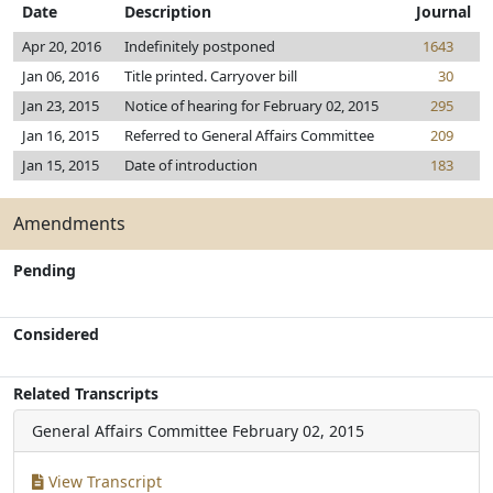
Date
Description
Journal
Apr 20, 2016
Indefinitely postponed
1643
Jan 06, 2016
Title printed. Carryover bill
30
Jan 23, 2015
Notice of hearing for February 02, 2015
295
Jan 16, 2015
Referred to General Affairs Committee
209
Jan 15, 2015
Date of introduction
183
Amendments
Pending
Considered
Related Transcripts
General Affairs Committee
February 02, 2015
View Transcript