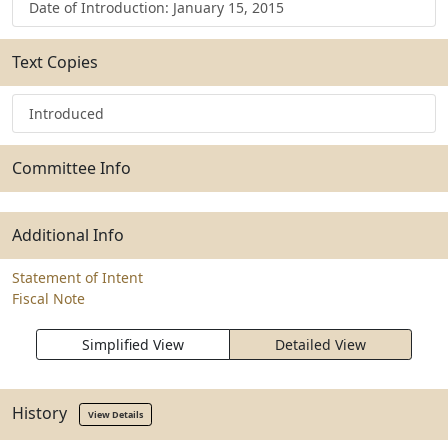
Date of Introduction: January 15, 2015
Text Copies
Introduced
Committee Info
Additional Info
Statement of Intent
Fiscal Note
Simplified View
Detailed View
History
View Details