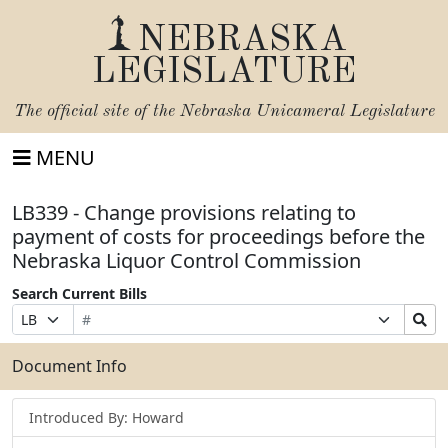
NEBRASKA
LEGISLATURE
The official site of the
Nebraska Unicameral Legislature
MENU
LB339 - Change provisions relating to
payment of costs for proceedings before the
Nebraska Liquor Control Commission
Search Current Bills
Bill
Suffix
Search
Prefix
Number
Selection
Bills
Selection
Submit
Document Info
Introduced By: Howard