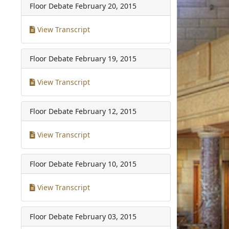
Floor Debate
February 20, 2015
View Transcript
Floor Debate
February 19, 2015
View Transcript
Floor Debate
February 12, 2015
View Transcript
Floor Debate
February 10, 2015
View Transcript
Floor Debate
February 03, 2015