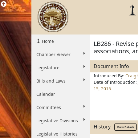
Home
LB286 - Revise 
associations, a
Chamber Viewer
Document Info
Legislature
Introduced By:
Craig
Bills and Laws
Date of Introduction:
15, 2015
Calendar
Committees
Legislative Divisions
History
View Details
Legislative Histories