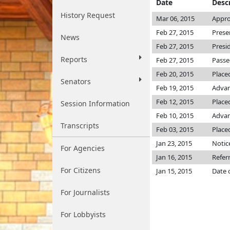
Date
Desc
History Request
Mar 06, 2015
Appro
Feb 27, 2015
Prese
News
Feb 27, 2015
Presi
Reports
Feb 27, 2015
Passe
Feb 20, 2015
Place
Senators
Feb 19, 2015
Advan
Feb 12, 2015
Placed
Session Information
Feb 10, 2015
Advan
Transcripts
Feb 03, 2015
Place
Jan 23, 2015
Notic
For Agencies
Jan 16, 2015
Refer
For Citizens
Jan 15, 2015
Date 
For Journalists
For Lobbyists