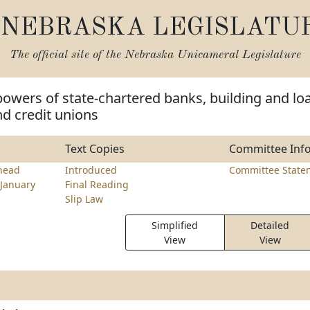
NEBRASKA LEGISLATU
The official site of the
Nebraska Unicameral Legislature
powers of state-chartered banks, building and lo
nd credit unions
Text Copies
Committee Inf
head
Introduced
Committee State
January
Final Reading
Slip Law
Simplified
Detailed
View
View