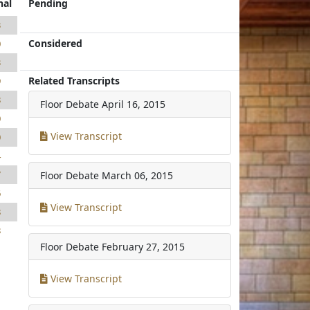
nal
Pending
3
Considered
0
3
Related Transcripts
9
8
Floor Debate
April 16, 2015
0
View Transcript
0
4
7
Floor Debate
March 06, 2015
6
View Transcript
8
8
Floor Debate
February 27, 2015
View Transcript