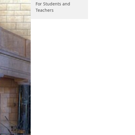
For Students and
Teachers