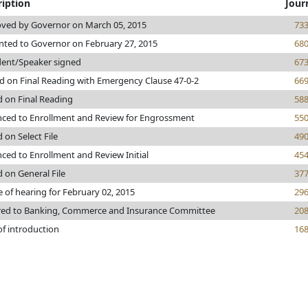
ription
Jour
ved by Governor on March 05, 2015
73
nted to Governor on February 27, 2015
68
dent/Speaker signed
67
d on Final Reading with Emergency Clause 47-0-2
66
d on Final Reading
58
ced to Enrollment and Review for Engrossment
55
 on Select File
49
ced to Enrollment and Review Initial
45
d on General File
37
e of hearing for February 02, 2015
29
red to Banking, Commerce and Insurance Committee
20
of introduction
16