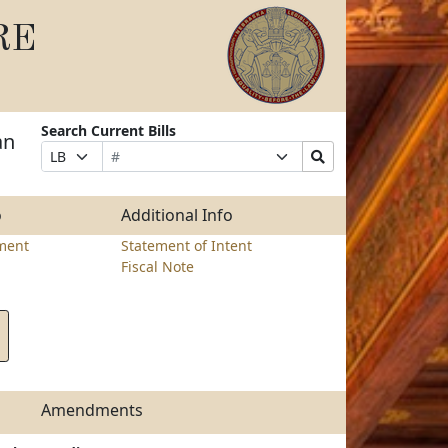
RE
Search Current Bills
an
Bill
Suffix
Search
Prefix
Number
Selection
Bills
Selection
Submit
o
Additional Info
ment
Statement of Intent
Fiscal Note
Amendments