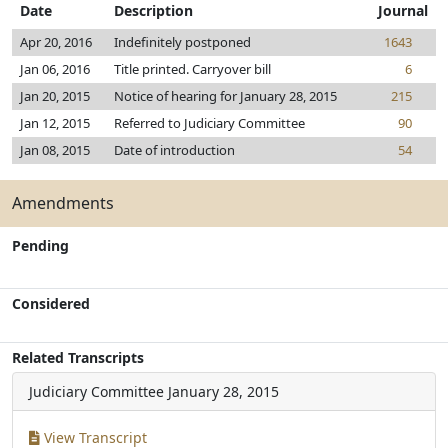
Date
Description
Journal
Apr 20, 2016
Indefinitely postponed
1643
Jan 06, 2016
Title printed. Carryover bill
6
Jan 20, 2015
Notice of hearing for January 28, 2015
215
Jan 12, 2015
Referred to Judiciary Committee
90
Jan 08, 2015
Date of introduction
54
Amendments
Pending
Considered
Related Transcripts
Judiciary Committee
January 28, 2015
View Transcript