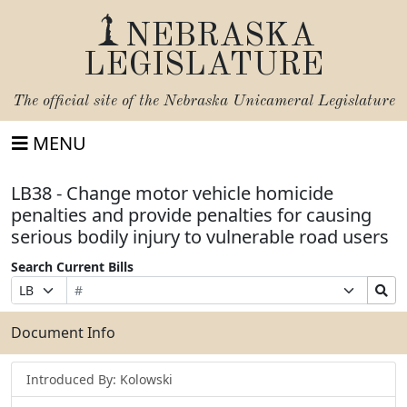
NEBRASKA
LEGISLATURE
The official site of the
Nebraska Unicameral Legislature
MENU
LB38 - Change motor vehicle homicide
penalties and provide penalties for causing
serious bodily injury to vulnerable road users
Search Current Bills
Bill
Suffix
Search
Prefix
Number
Selection
Bills
Selection
Submit
Document Info
Introduced By: Kolowski