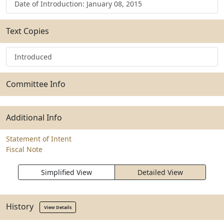
Date of Introduction: January 08, 2015
Text Copies
Introduced
Committee Info
Additional Info
Statement of Intent
Fiscal Note
Simplified View
Detailed View
History
View Details