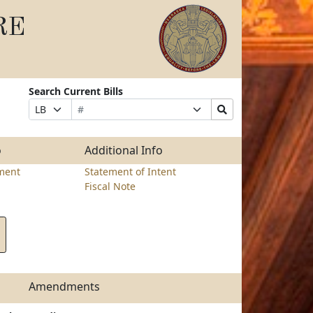
RE
Search Current Bills
Bill
Suffix
Search
Prefix
Number
Selection
Bills
Selection
Submit
o
Additional Info
ment
Statement of Intent
Fiscal Note
Amendments