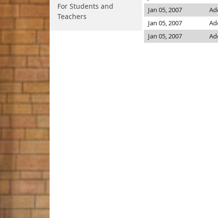
For Students and
Jan 05, 2007
Ad
Teachers
Jan 05, 2007
Ad
Jan 05, 2007
Ad