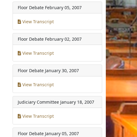
Floor Debate
February 05, 2007
View Transcript
Floor Debate
February 02, 2007
View Transcript
Floor Debate
January 30, 2007
View Transcript
Judiciary Committee
January 18, 2007
View Transcript
Floor Debate
January 05, 2007