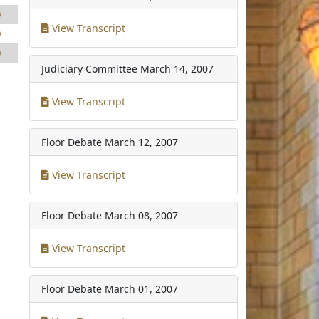
0
View Transcript
0
0
Judiciary Committee
March 14, 2007
View Transcript
Floor Debate
March 12, 2007
View Transcript
Floor Debate
March 08, 2007
View Transcript
Floor Debate
March 01, 2007