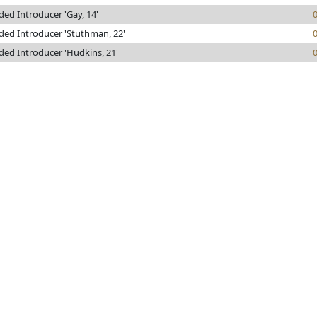
ded Introducer 'Gay, 14'
ded Introducer 'Stuthman, 22'
ded Introducer 'Hudkins, 21'