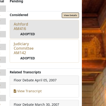
nal
Pending
2
Considered
4
View Details
7
Ashford
2
AM416
ADOPTED
2
2
Judiciary
4
Committee
AM142
2
ADOPTED
0
3
Related Transcripts
5
5
Floor Debate
April 05, 2007
9
View Transcript
2
3
Floor Debate
March 30, 2007
0