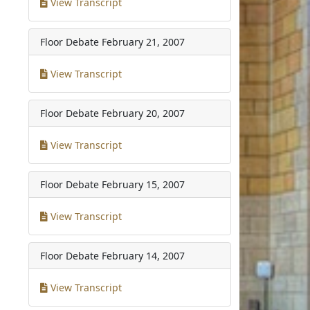
View Transcript
Floor Debate
February 21, 2007
View Transcript
Floor Debate
February 20, 2007
View Transcript
Floor Debate
February 15, 2007
View Transcript
Floor Debate
February 14, 2007
View Transcript