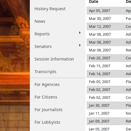
Date
De
History Request
Apr 05, 2007
Ap
Mar 30, 2007
Pa
News
Mar 12, 2007
Co
Reports
Mar 08, 2007
Ad
Mar 08, 2007
As
Senators
Mar 08, 2007
Re
Feb 20, 2007
Co
Session Information
Feb 15, 2007
Ad
Transcripts
Feb 14, 2007
Add
Feb 05, 2007
Pla
For Agencies
Feb 02, 2007
Adv
For Citizens
Feb 02, 2007
C
Jan 30, 2007
Pla
For Journalists
Jan 11, 2007
Not
Jan 09, 2007
Re
For Lobbyists
Jan 05, 2007
Da