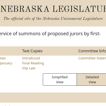
NEBRASKA LEGISLATU
The official site of the
Nebraska Unicameral Legislature
ervice of summons of proposed jurors by first-
Text Copies
Committee Inf
hman
Introduced
Committee State
January
Final Reading
Slip Law
Simplified
Detailed
View
View