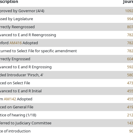
scription
Jour
proved by Governor (4/4)
109
ssed by Legislature
99
rrectly Reengrossed
80
vanced to E and R Reengrossing
78
hford
AM416
Adopted
78
turned to Select File for specific amendment
78
rrectly Engrossed
60
vanced to E and R Engrossing
59
ed Introducer 'Pirsch, 4'
58
ced on Select File
47
anced to E and R Initial
45
om
AM142
Adopted
45
ced on General File
41
ice of hearing (1/18)
21
ferred to Judiciary Committee
14
te of introduction
9