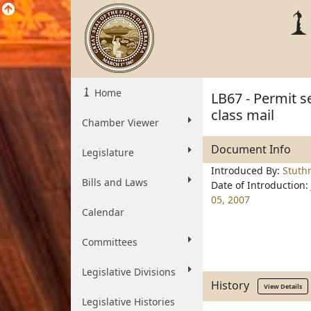
Home
LB67 - Permit s
class mail
Chamber Viewer
Document Info
Legislature
Introduced By:
Stut
Bills and Laws
Date of Introduction:
05, 2007
Calendar
Committees
Legislative Divisions
History
View Details
Legislative Histories