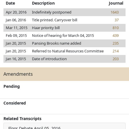
Date
Description
Journal
Apr 20, 2016
Indefinitely postponed
1643
Jan 06, 2016
Title printed. Carryover bill
37
Mar 11, 2015
Haar priority bill
810
Feb 09, 2015
Notice of hearing for March 04, 2015
439
Jan 20, 2015
Pansing Brooks name added
235
Jan 20, 2015
Referred to Natural Resources Committee
214
Jan 16, 2015
Date of introduction
203
Amendments
Pending
Considered
Related Transcripts
Floor Debate
April 05, 2016