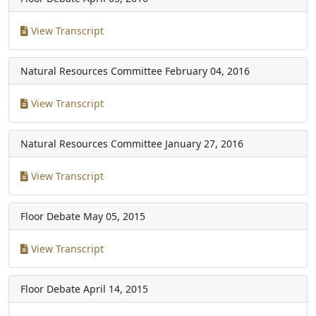
View Transcript
Natural Resources Committee
February 04, 2016
View Transcript
Natural Resources Committee
January 27, 2016
View Transcript
Floor Debate
May 05, 2015
View Transcript
Floor Debate
April 14, 2015