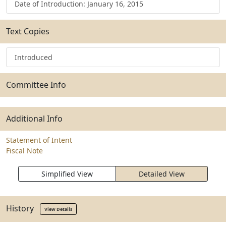
Date of Introduction: January 16, 2015
Text Copies
Introduced
Committee Info
Additional Info
Statement of Intent
Fiscal Note
Simplified View
Detailed View
History
View Details