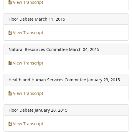
View Transcript
Floor Debate
March 11, 2015
View Transcript
Natural Resources Committee
March 04, 2015
View Transcript
Health and Human Services Committee
January 23, 2015
View Transcript
Floor Debate
January 20, 2015
View Transcript