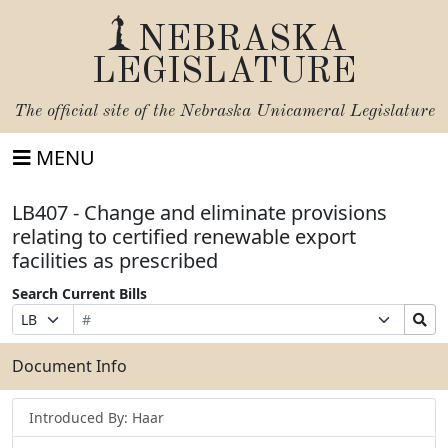
NEBRASKA
LEGISLATURE
The official site of the
Nebraska Unicameral Legislature
MENU
LB407 - Change and eliminate provisions
relating to certified renewable export
facilities as prescribed
Search Current Bills
Bill
Suffix
Search
Prefix
Number
Selection
Bills
Selection
Submit
Document Info
Introduced By: Haar