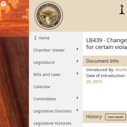
Home
LB439 - Change 
for certain viol
Chamber Viewer
Document Info
Legislature
Introduced By:
Morfe
Bills and Laws
Date of Introduction:
20, 2015
Calendar
Committees
Legislative Divisions
History
View Details
Legislative Histories