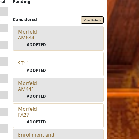
nal
Pending
1
Considered
4
View Details
1
Morfeld
0
AM684
ADOPTED
9
5
5
ST11
5
ADOPTED
3
Morfeld
8
AM441
6
ADOPTED
6
Morfeld
6
FA27
6
ADOPTED
6
Enrollment and
3