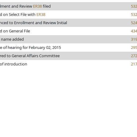
llment and Review
ER38
filed
53
d on Select File with
ER38
53
ced to Enrollment and Review Initial
52
d on General File
43
s name added
31
e of hearing for February 02, 2015
29
red to General Affairs Committee
27
of introduction
21