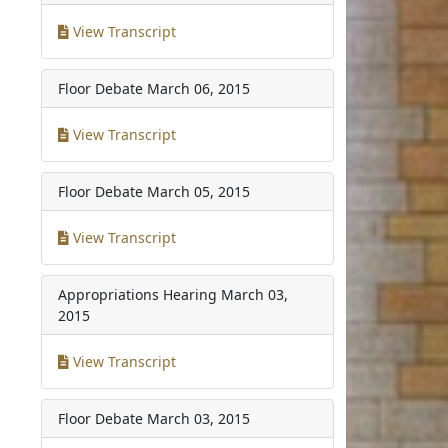
View Transcript
Floor Debate
March 06, 2015
View Transcript
Floor Debate
March 05, 2015
View Transcript
Appropriations Hearing
March 03,
2015
View Transcript
Floor Debate
March 03, 2015