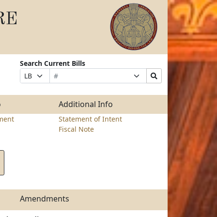
RE
Search Current Bills
Bill
Suffix
Search
Prefix
Number
Selection
Bills
Selection
Submit
o
Additional Info
ment
Statement of Intent
Fiscal Note
Amendments