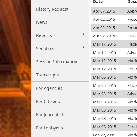
Date
Desc
History Request
Apr 07, 2015
Appro
Apr 02, 2015
Prese
News
Apr 02, 2015
Presi
Reports
Apr 02, 2015
Passe
Mar 17, 2015
Place
Senators
Mar 12, 2015
Adva
Mar 12, 2015
Morf
Session Information
Mar 12, 2015
Retur
Transcripts
Mar 06, 2015
Morf
Mar 05, 2015
Place
For Agencies
Mar 03, 2015
Adva
For Citizens
Mar 03, 2015
Morf
Mar 03, 2015
Morf
For Journalists
Mar 03, 2015
Morf
Mar 03, 2015
Enro
For Lobbyists
Feb 27, 2015
Morf