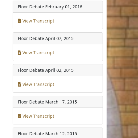
Floor Debate
February 01, 2016
View Transcript
Floor Debate
April 07, 2015
View Transcript
Floor Debate
April 02, 2015
View Transcript
Floor Debate
March 17, 2015
View Transcript
Floor Debate
March 12, 2015