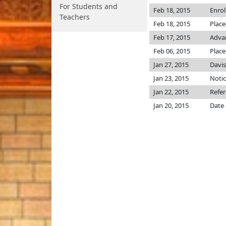
For Students and
Feb 18, 2015
Enro
Teachers
Feb 18, 2015
Place
Feb 17, 2015
Advan
Feb 06, 2015
Place
Jan 27, 2015
Davi
Jan 23, 2015
Notic
Jan 22, 2015
Refer
Jan 20, 2015
Date 