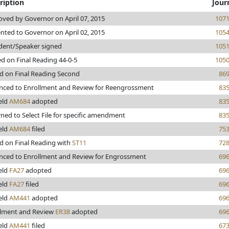
ription
Jour
ved by Governor on April 07, 2015
107
nted to Governor on April 02, 2015
105
dent/Speaker signed
105
d on Final Reading 44-0-5
105
d on Final Reading Second
86
nced to Enrollment and Review for Reengrossment
83
eld
AM684
adopted
83
ned to Select File for specific amendment
83
eld
AM684
filed
75
d on Final Reading with
ST11
72
nced to Enrollment and Review for Engrossment
69
eld
FA27
adopted
69
eld
FA27
filed
69
eld
AM441
adopted
69
llment and Review
ER38
adopted
69
eld
AM441
filed
67