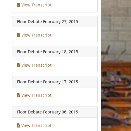
View Transcript
Floor Debate
February 27, 2015
View Transcript
Floor Debate
February 18, 2015
View Transcript
Floor Debate
February 17, 2015
View Transcript
Floor Debate
February 06, 2015
View Transcript