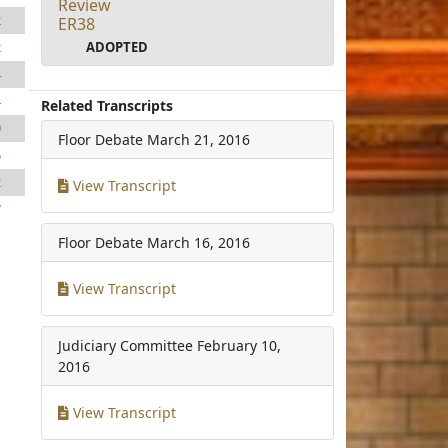
Review
2
ER38
ADOPTED
2
4
4
Related Transcripts
9
Floor Debate
March 21, 2016
5
2
View Transcript
7
Floor Debate
March 16, 2016
View Transcript
Judiciary Committee
February 10,
2016
View Transcript