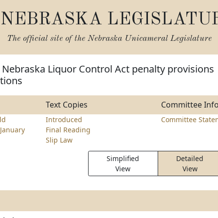
NEBRASKA LEGISLATU
The official site of the
Nebraska Unicameral Legislature
Nebraska Liquor Control Act penalty provisions
ations
Text Copies
Committee Inf
ld
Introduced
Committee State
January
Final Reading
Slip Law
Simplified
Detailed
View
View