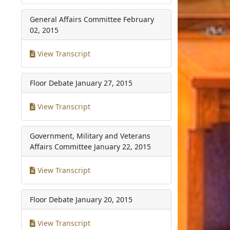
General Affairs Committee
February
02, 2015
View Transcript
Floor Debate
January 27, 2015
View Transcript
Government, Military and Veterans
Affairs Committee
January 22, 2015
View Transcript
Floor Debate
January 20, 2015
View Transcript