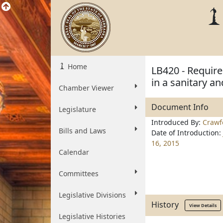
Home
LB420 - Requir
in a sanitary a
Chamber Viewer
Document Info
Legislature
Introduced By:
Crawf
Bills and Laws
Date of Introduction:
16, 2015
Calendar
Committees
Legislative Divisions
History
View Details
Legislative Histories