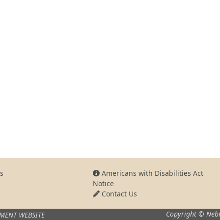
s
Americans with Disabilities Act
Notice
Contact Us
Copyright © Nebr
MENT WEBSITE