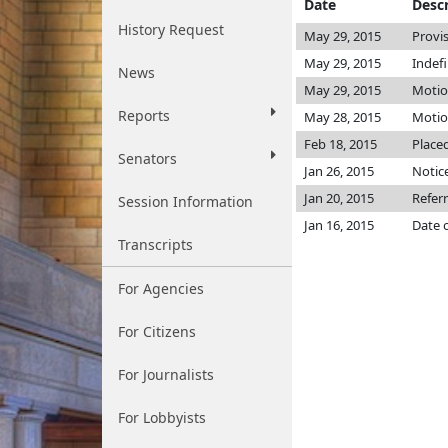
Date
Descr
History Request
May 29, 2015
Provi
May 29, 2015
Indef
News
May 29, 2015
Motio
Reports
May 28, 2015
Motion
Feb 18, 2015
Placed
Senators
Jan 26, 2015
Notice
Jan 20, 2015
Refer
Session Information
Jan 16, 2015
Date 
Transcripts
For Agencies
For Citizens
For Journalists
For Lobbyists