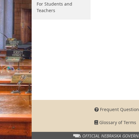
For Students and
Teachers
Frequent Question
Glossary of Terms
OFFICIAL NEBRASKA
GOVERN