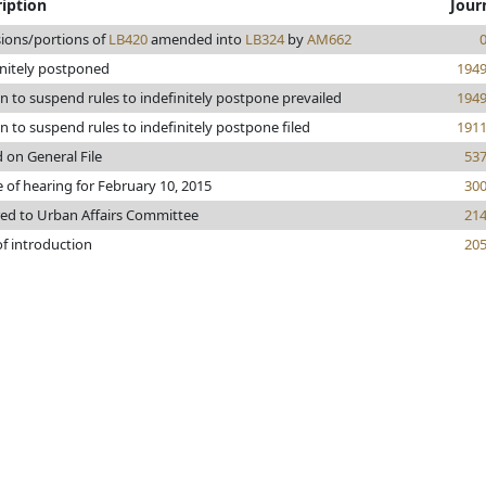
iption
Jour
sions/portions of
LB420
amended into
LB324
by
AM662
initely postponed
194
n to suspend rules to indefinitely postpone prevailed
194
 to suspend rules to indefinitely postpone filed
191
 on General File
53
 of hearing for February 10, 2015
30
red to Urban Affairs Committee
21
of introduction
20