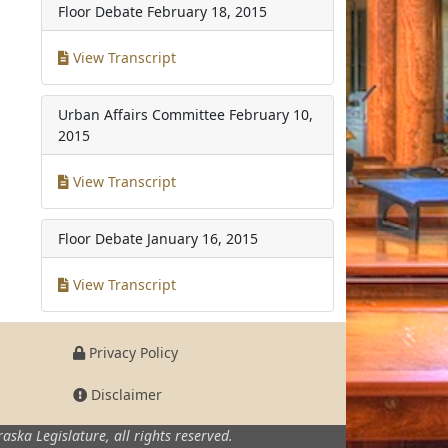
Floor Debate
February 18, 2015
View Transcript
Urban Affairs Committee
February 10,
2015
View Transcript
Floor Debate
January 16, 2015
View Transcript
Privacy Policy
Disclaimer
aska Legislature,
all rights reserved.