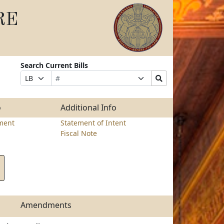
RE
Search Current Bills
Bill
Suffix
Search
Prefix
Number
Selection
Bills
Selection
Submit
o
Additional Info
ment
Statement of Intent
Fiscal Note
Amendments