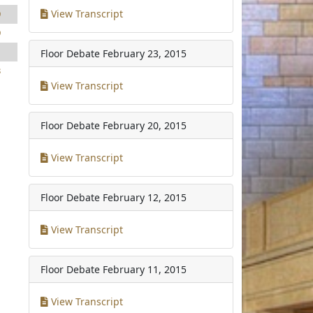
View Transcript
9
9
1
Floor Debate
February 23, 2015
3
View Transcript
Floor Debate
February 20, 2015
View Transcript
Floor Debate
February 12, 2015
View Transcript
Floor Debate
February 11, 2015
View Transcript