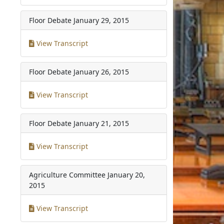
Floor Debate
January 29, 2015
View Transcript
Floor Debate
January 26, 2015
View Transcript
Floor Debate
January 21, 2015
View Transcript
Agriculture Committee
January 20,
2015
View Transcript