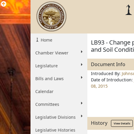
Home
LB93 - Change p
and Soil Condit
Chamber Viewer
Document Info
Legislature
Introduced By:
Johns
Bills and Laws
Date of Introduction:
08, 2015
Calendar
Committees
Legislative Divisions
History
View Details
Legislative Histories