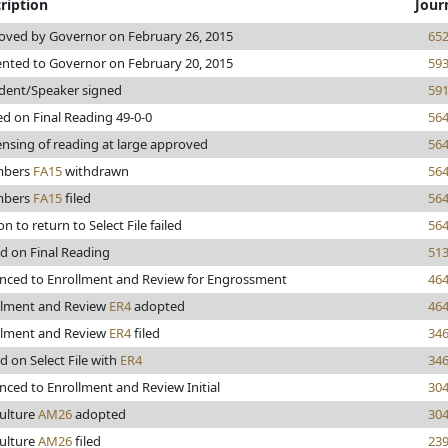
ription
Jour
oved by Governor on February 26, 2015
65
ented to Governor on February 20, 2015
59
ident/Speaker signed
59
d on Final Reading 49-0-0
56
nsing of reading at large approved
56
mbers
FA15
withdrawn
56
mbers
FA15
filed
56
n to return to Select File failed
56
d on Final Reading
51
nced to Enrollment and Review for Engrossment
46
llment and Review
ER4
adopted
46
llment and Review
ER4
filed
34
d on Select File with
ER4
34
ced to Enrollment and Review Initial
30
culture
AM26
adopted
30
culture
AM26
filed
23