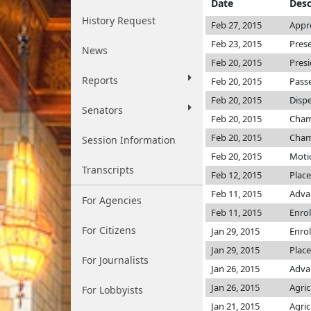
Date
Desc
History Request
Feb 27, 2015
Appr
Feb 23, 2015
Pres
News
Feb 20, 2015
Pres
Reports
Feb 20, 2015
Passe
Feb 20, 2015
Dispe
Senators
Feb 20, 2015
Cha
Feb 20, 2015
Cha
Session Information
Feb 20, 2015
Motio
Transcripts
Feb 12, 2015
Place
Feb 11, 2015
Adva
For Agencies
Feb 11, 2015
Enro
For Citizens
Jan 29, 2015
Enro
Jan 29, 2015
Place
For Journalists
Jan 26, 2015
Advan
Jan 26, 2015
Agri
For Lobbyists
Jan 21, 2015
Agri