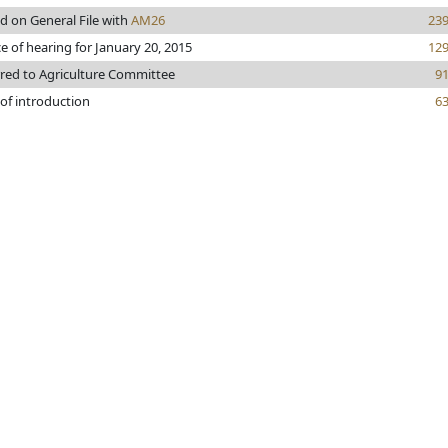
d on General File with
AM26
23
e of hearing for January 20, 2015
12
rred to Agriculture Committee
9
of introduction
6