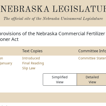
NEBRASKA LEGISLATU
The official site of the
Nebraska Unicameral Legislature
rovisions of the Nebraska Commercial Fertilizer
ioner Act
Text Copies
Committee Inf
on
Introduced
Committee State
January
Final Reading
Slip Law
Simplified
Detailed
View
View