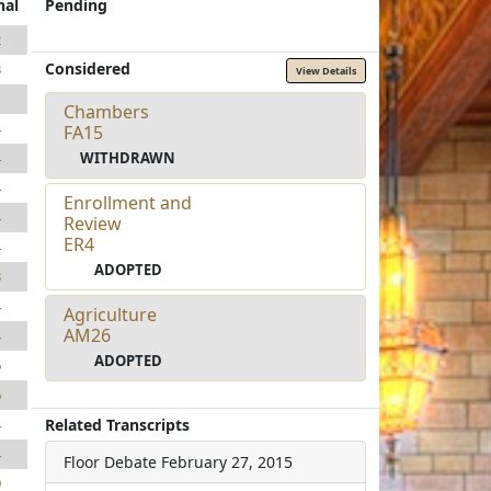
nal
Pending
2
Considered
3
View Details
1
Chambers
4
FA15
WITHDRAWN
4
4
Enrollment and
4
Review
ER4
4
ADOPTED
3
4
Agriculture
AM26
4
ADOPTED
6
6
Related Transcripts
4
4
Floor Debate
February 27, 2015
9