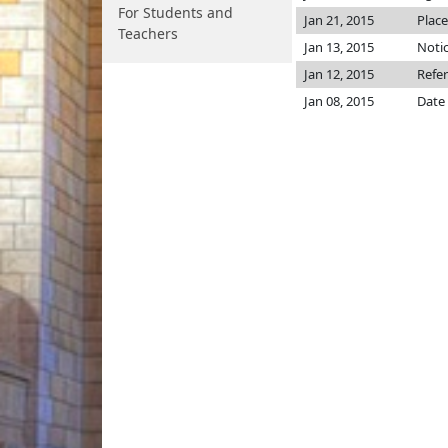
For Students and
Jan 21, 2015
Place
Teachers
Jan 13, 2015
Notic
Jan 12, 2015
Refe
Jan 08, 2015
Date 