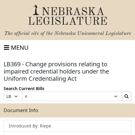
NEBRASKA
LEGISLATURE
The official site of the
Nebraska Unicameral Legislature
MENU
LB369 - Change provisions relating to
impaired credential holders under the
Uniform Credentialing Act
Search Current Bills
Bill
Suffix
Search
Prefix
Number
Selection
Bills
Selection
Submit
Document Info
Introduced By: Riepe