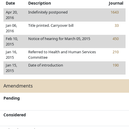
Date
Description
Journal
Apr 20,
Indefinitely postponed
1643
2016
Jan 06,
Title printed. Carryover bill
33
2016
Feb 10,
Notice of hearing for March 05, 2015
450
2015
Jan 16,
Referred to Health and Human Services
210
2015
Committee
Jan 15,
Date of introduction
190
2015
Amendments
Pending
Considered