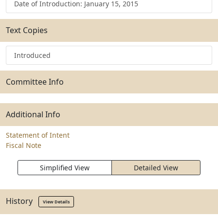
Date of Introduction: January 15, 2015
Text Copies
Introduced
Committee Info
Additional Info
Statement of Intent
Fiscal Note
Simplified View
Detailed View
History
View Details