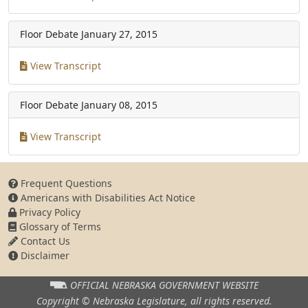
Floor Debate
January 27, 2015
View Transcript
Floor Debate
January 08, 2015
View Transcript
Frequent Questions
Americans with Disabilities Act Notice
Privacy Policy
Glossary of Terms
Contact Us
Disclaimer
OFFICIAL NEBRASKA
GOVERNMENT WEBSITE
Copyright © Nebraska Legislature,
all rights reserved.