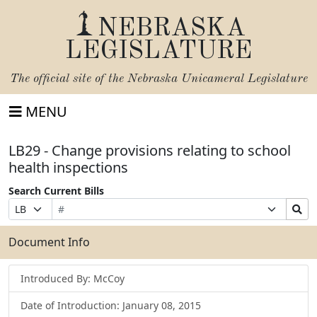
NEBRASKA
LEGISLATURE
The official site of the
Nebraska Unicameral Legislature
MENU
LB29 - Change provisions relating to school
health inspections
Search Current Bills
Bill
Suffix
Search
Prefix
Number
Selection
Bills
Selection
Submit
Document Info
Introduced By: McCoy
Date of Introduction: January 08, 2015