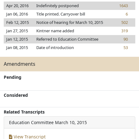
Apr 20, 2016
Indefinitely postponed
1643
Jan 06, 2016
Title printed. Carryover bill
6
Feb 12, 2015
Notice of hearing for March 10, 2015
502
Jan 27, 2015
Kintner name added
319
Jan 12, 2015
Referred to Education Committee
90
Jan 08, 2015
Date of introduction
53
Amendments
Pending
Considered
Related Transcripts
Education Committee
March 10, 2015
View Transcript