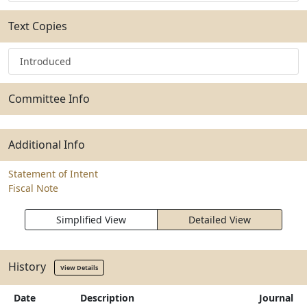
Text Copies
Introduced
Committee Info
Additional Info
Statement of Intent
Fiscal Note
Simplified View
Detailed View
History
View Details
Date
Description
Journal