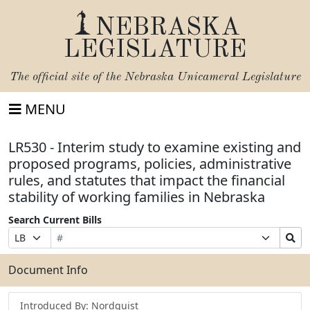
NEBRASKA
LEGISLATURE
The official site of the
Nebraska Unicameral Legislature
MENU
LR530 - Interim study to examine existing and
proposed programs, policies, administrative
rules, and statutes that impact the financial
stability of working families in Nebraska
Search Current Bills
Bill
Suffix
Search
Prefix
Number
Selection
Bills
Selection
Submit
Document Info
Introduced By: Nordquist