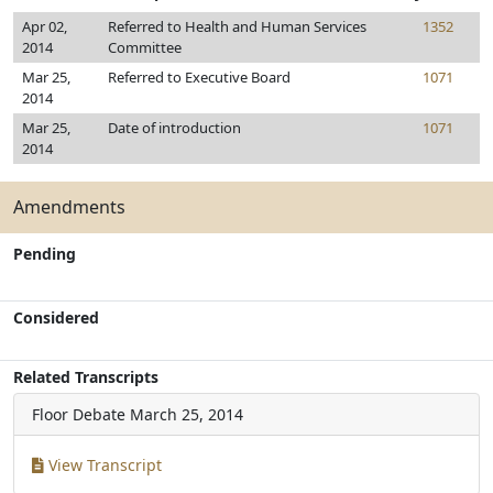
Apr 02,
Referred to Health and Human Services
1352
2014
Committee
Mar 25,
Referred to Executive Board
1071
2014
Mar 25,
Date of introduction
1071
2014
Amendments
Pending
Considered
Related Transcripts
Floor Debate
March 25, 2014
View Transcript