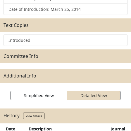
Date of Introduction: March 25, 2014
Text Copies
Introduced
Committee Info
Additional Info
Simplified View
Detailed View
History
View Details
Date
Description
Journal