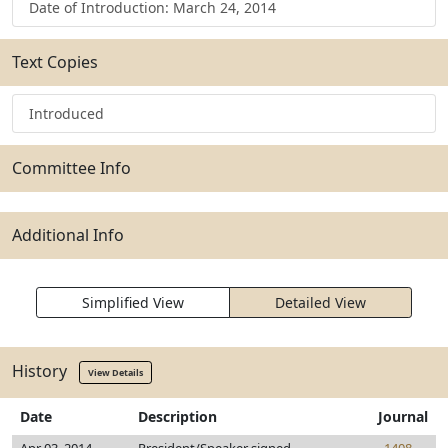
Date of Introduction: March 24, 2014
Text Copies
Introduced
Committee Info
Additional Info
Simplified View
Detailed View
History
View Details
Date
Description
Journal