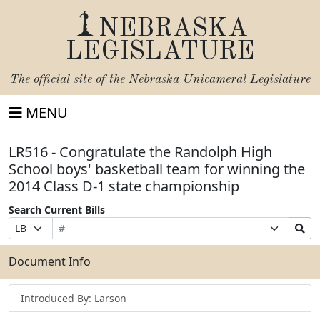
NEBRASKA
LEGISLATURE
The official site of the
Nebraska Unicameral Legislature
MENU
LR516 - Congratulate the Randolph High
School boys' basketball team for winning the
2014 Class D-1 state championship
Search Current Bills
Bill
Suffix
Search
Prefix
Number
Selection
Bills
Selection
Submit
Document Info
Introduced By: Larson