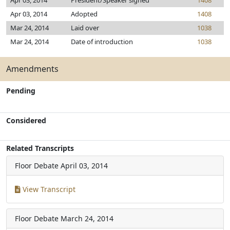
Apr 03, 2014
President/Speaker signed
1408
Apr 03, 2014
Adopted
1408
Mar 24, 2014
Laid over
1038
Mar 24, 2014
Date of introduction
1038
Amendments
Pending
Considered
Related Transcripts
Floor Debate
April 03, 2014
View Transcript
Floor Debate
March 24, 2014