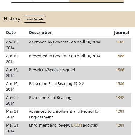
History
View Details
Date
Description
Journal
Apr 10,
Approved by Governor on April 10, 2014
1605
2014
Apr 10,
Presented to Governor on April 10, 2014
1588
2014
Apr 10,
President/Speaker signed
1586
2014
Apr 10,
Passed on Final Reading 47-0-2
1586
2014
Apr 02,
Placed on Final Reading
1342
2014
Mar 31,
Advanced to Enrollment and Review for
1281
2014
Engrossment
Mar 31,
Enrollment and Review
ER204
adopted
1281
2014