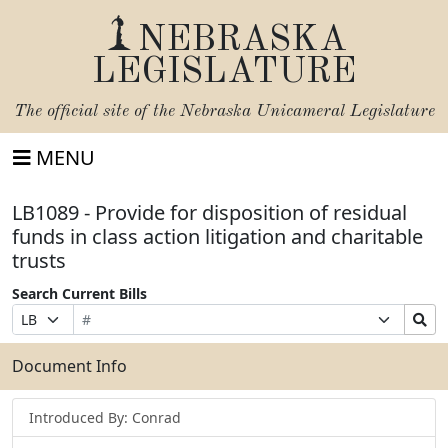
NEBRASKA
LEGISLATURE
The official site of the
Nebraska Unicameral Legislature
MENU
LB1089 - Provide for disposition of residual
funds in class action litigation and charitable
trusts
Search Current Bills
Bill
Suffix
Search
Prefix
Number
Selection
Bills
Selection
Submit
Document Info
Introduced By: Conrad