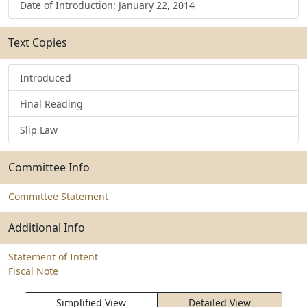
Date of Introduction: January 22, 2014
Text Copies
Introduced
Final Reading
Slip Law
Committee Info
Committee Statement
Additional Info
Statement of Intent
Fiscal Note
Simplified View
Detailed View