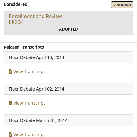
Considered
View Details
Enrollment and Review
ER204
ADOPTED
Related Transcripts
Floor Debate
April 10, 2014
View Transcript
Floor Debate
April 02, 2014
View Transcript
Floor Debate
March 31, 2014
View Transcript