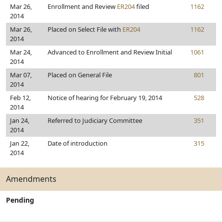
Mar 26,
Enrollment and Review
ER204
filed
1162
2014
Mar 26,
Placed on Select File with
ER204
1162
2014
Mar 24,
Advanced to Enrollment and Review Initial
1061
2014
Mar 07,
Placed on General File
801
2014
Feb 12,
Notice of hearing for February 19, 2014
528
2014
Jan 24,
Referred to Judiciary Committee
351
2014
Jan 22,
Date of introduction
315
2014
Amendments
Pending