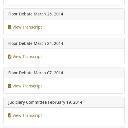
Floor Debate
March 26, 2014
View Transcript
Floor Debate
March 24, 2014
View Transcript
Floor Debate
March 07, 2014
View Transcript
Judiciary Committee
February 19, 2014
View Transcript