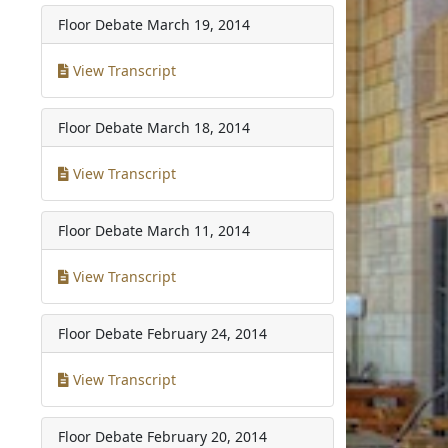
Floor Debate
March 19, 2014
View Transcript
Floor Debate
March 18, 2014
View Transcript
Floor Debate
March 11, 2014
View Transcript
Floor Debate
February 24, 2014
View Transcript
Floor Debate
February 20, 2014