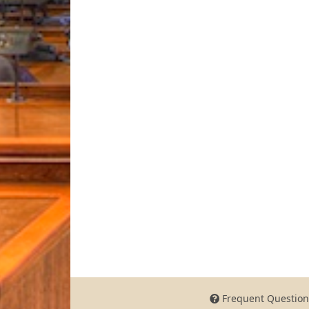
Frequent Question