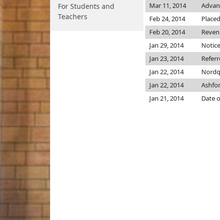
Mar 11, 2014
Advanc
For Students and
Teachers
Feb 24, 2014
Placed
Feb 20, 2014
Revenu
Jan 29, 2014
Notice
Jan 23, 2014
Refer
Jan 22, 2014
Nordq
Jan 22, 2014
Ashfo
Jan 21, 2014
Date o