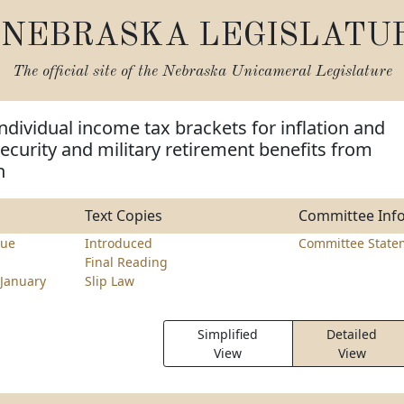
NEBRASKA LEGISLATU
The official site of the
Nebraska Unicameral Legislature
individual income tax brackets for inflation and
ecurity and military retirement benefits from
n
Text Copies
Committee Inf
nue
Introduced
Committee State
Final Reading
January
Slip Law
Simplified
Detailed
View
View