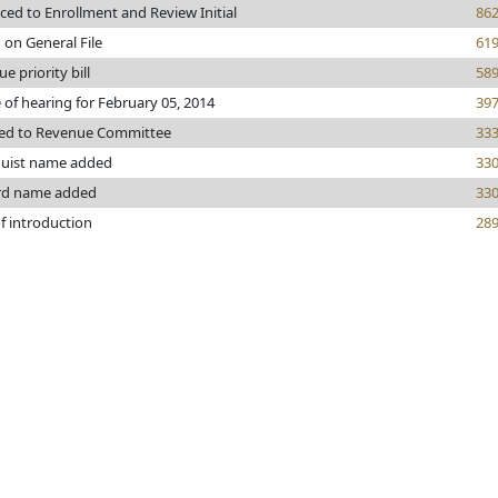
ed to Enrollment and Review Initial
86
 on General File
61
e priority bill
58
 of hearing for February 05, 2014
39
red to Revenue Committee
33
uist name added
33
rd name added
33
f introduction
28