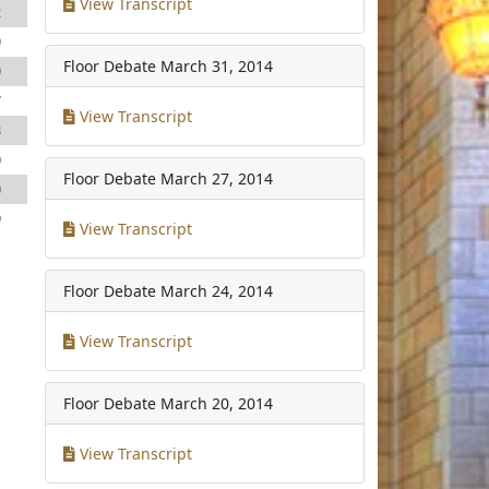
View Transcript
2
9
Floor Debate
March 31, 2014
9
7
View Transcript
3
0
Floor Debate
March 27, 2014
0
9
View Transcript
Floor Debate
March 24, 2014
View Transcript
Floor Debate
March 20, 2014
View Transcript