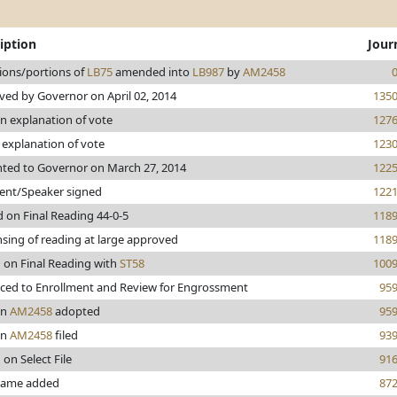
iption
Jour
ions/portions of
LB75
amended into
LB987
by
AM2458
ed by Governor on April 02, 2014
135
n explanation of vote
127
explanation of vote
123
nted to Governor on March 27, 2014
122
dent/Speaker signed
122
 on Final Reading 44-0-5
118
sing of reading at large approved
118
 on Final Reading with
ST58
100
ced to Enrollment and Review for Engrossment
95
en
AM2458
adopted
95
en
AM2458
filed
93
 on Select File
91
 name added
87