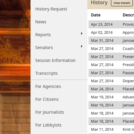
History
View Details
History Request
Date
Descr
News
Apr 23, 2014
Provis
Apr 02, 2014
Approv
Reports
Mar 31, 2014
Jansse
Senators
Mar 27, 2014
Coash 
Mar 27, 2014
Prese
Session Information
Mar 27, 2014
Presi
Mar 27, 2014
Passed
Transcripts
Mar 27, 2014
Dispen
For Agencies
Mar 24, 2014
Placed
Mar 19, 2014
Advan
For Citizens
Mar 19, 2014
Janss
For Journalists
Mar 18, 2014
Janss
Mar 18, 2014
Placed
For Lobbyists
Mar 11, 2014
Krist