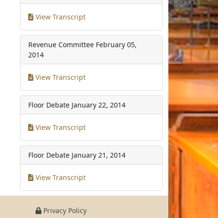
View Transcript
Revenue Committee
February 05,
2014
View Transcript
Floor Debate
January 22, 2014
View Transcript
Floor Debate
January 21, 2014
View Transcript
Privacy Policy