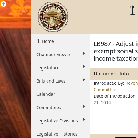
Home
LB987 - Adjust 
exempt social s
Chamber Viewer
income taxatio
Legislature
Document Info
Bills and Laws
Introduced By:
Reve
Committee
Calendar
Date of Introduction:
21, 2014
Committees
Legislative Divisions
Legislative Histories