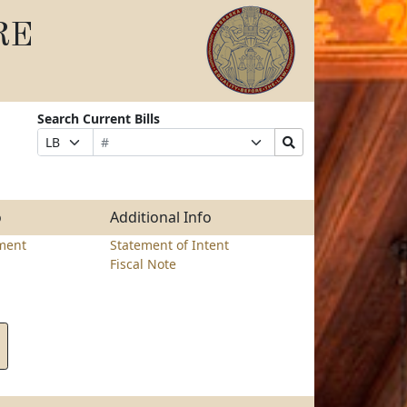
RE
Search Current Bills
Bill
Suffix
Search
Prefix
Number
Selection
Bills
Selection
Submit
o
Additional Info
ment
Statement of Intent
Fiscal Note