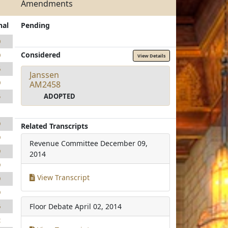
Amendments
nal
Pending
0
Considered
0
View Details
6
Janssen
0
AM2458
ADOPTED
5
1
9
Related Transcripts
9
Revenue Committee
December 09,
9
2014
9
View Transcript
9
9
Floor Debate
April 02, 2014
6
2