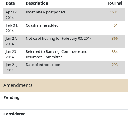
Date
Description
Journal
Apr 17,
Indefinitely postponed
1631
2014
Feb 04,
Coash name added
451
2014
Jan 27,
Notice of hearing for February 03, 2014
366
2014
Jan 23,
Referred to Banking, Commerce and
334
2014
Insurance Committee
Jan 21,
Date of introduction
293
2014
Amendments
Pending
Considered