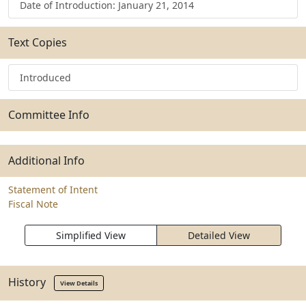
Date of Introduction: January 21, 2014
Text Copies
Introduced
Committee Info
Additional Info
Statement of Intent
Fiscal Note
Simplified View
Detailed View
History
View Details