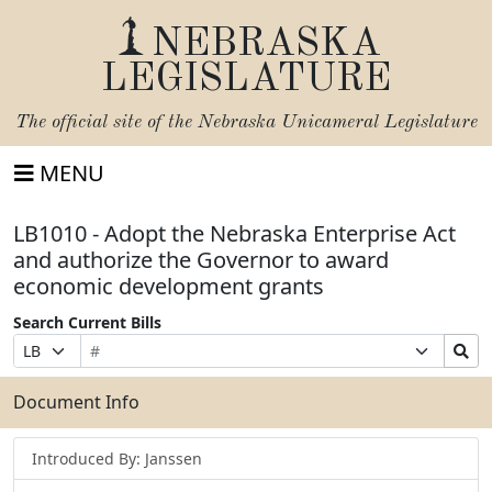
NEBRASKA
LEGISLATURE
The official site of the
Nebraska Unicameral Legislature
MENU
LB1010 - Adopt the Nebraska Enterprise Act
and authorize the Governor to award
economic development grants
Search Current Bills
Bill
Suffix
Search
Prefix
Number
Selection
Bills
Selection
Submit
Document Info
Introduced By: Janssen