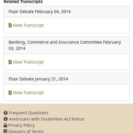
Related Transcripts
Floor Debate
February 04, 2014
View Transcript
Banking, Commerce and Insurance Committee
February
03, 2014
View Transcript
Floor Debate
January 21, 2014
View Transcript
Frequent Questions
Americans with Disabilities Act Notice
Privacy Policy
Glossary of Terms