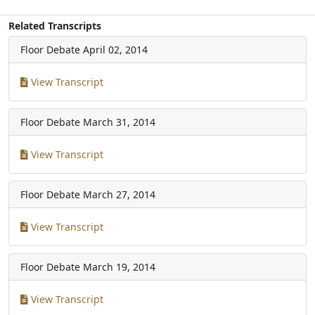
Related Transcripts
Floor Debate
April 02, 2014
View Transcript
Floor Debate
March 31, 2014
View Transcript
Floor Debate
March 27, 2014
View Transcript
Floor Debate
March 19, 2014
View Transcript