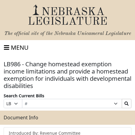
NEBRASKA
LEGISLATURE
The official site of the
Nebraska Unicameral Legislature
MENU
LB986 - Change homestead exemption
income limitations and provide a homestead
exemption for individuals with developmental
disabilities
Search Current Bills
Bill
Suffix
Search
Prefix
Number
Selection
Bills
Selection
Submit
Document Info
Introduced By: Revenue Committee