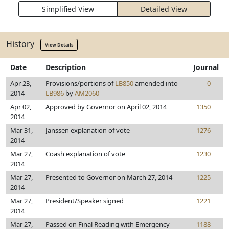
Simplified View
Detailed View
History
View Details
Date
Description
Journal
Apr 23,
Provisions/portions of
LB850
amended into
0
2014
LB986
by
AM2060
Apr 02,
Approved by Governor on April 02, 2014
1350
2014
Mar 31,
Janssen explanation of vote
1276
2014
Mar 27,
Coash explanation of vote
1230
2014
Mar 27,
Presented to Governor on March 27, 2014
1225
2014
Mar 27,
President/Speaker signed
1221
2014
Mar 27,
Passed on Final Reading with Emergency
1188