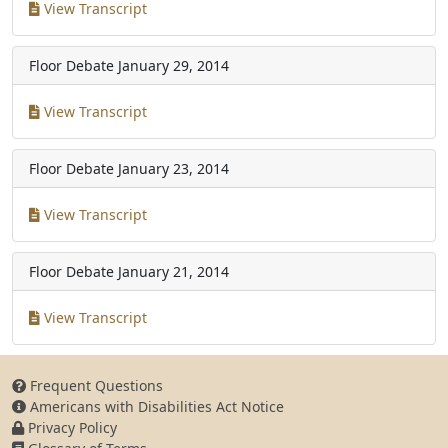
View Transcript
Floor Debate
January 29, 2014
View Transcript
Floor Debate
January 23, 2014
View Transcript
Floor Debate
January 21, 2014
View Transcript
Frequent Questions
Americans with Disabilities Act Notice
Privacy Policy