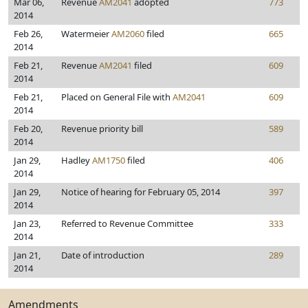
Mar 06,
Revenue
AM2041
adopted
773
2014
Feb 26,
Watermeier
AM2060
filed
665
2014
Feb 21,
Revenue
AM2041
filed
609
2014
Feb 21,
Placed on General File with
AM2041
609
2014
Feb 20,
Revenue priority bill
589
2014
Jan 29,
Hadley
AM1750
filed
406
2014
Jan 29,
Notice of hearing for February 05, 2014
397
2014
Jan 23,
Referred to Revenue Committee
333
2014
Jan 21,
Date of introduction
289
2014
Amendments