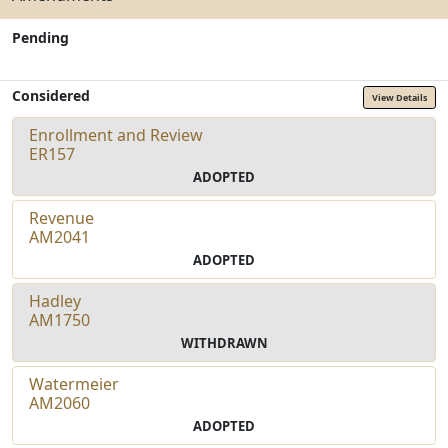
Pending
Considered
View Details
Enrollment and Review
ER157
ADOPTED
Revenue
AM2041
ADOPTED
Hadley
AM1750
WITHDRAWN
Watermeier
AM2060
ADOPTED