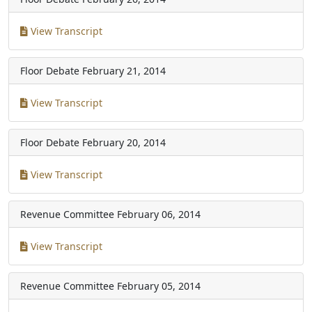
View Transcript
Floor Debate
February 21, 2014
View Transcript
Floor Debate
February 20, 2014
View Transcript
Revenue Committee
February 06, 2014
View Transcript
Revenue Committee
February 05, 2014