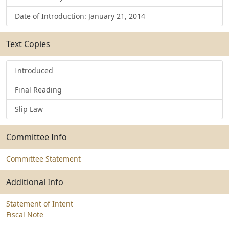
Date of Introduction: January 21, 2014
Text Copies
Introduced
Final Reading
Slip Law
Committee Info
Committee Statement
Additional Info
Statement of Intent
Fiscal Note