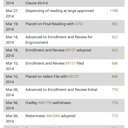
2014
Clause 43-0-6
Mar 27,
Dispensing of reading at large approved
1188
2014
Mar 19,
Placed on Final Reading with
ST52
952
2014
Mar 18,
Advanced to Enrollment and Review for
922
2014
Engrossment
Mar 18,
Enrollment and Review
ER157
adopted
922
2014
Mar 10,
Enrollment and Review
ER157
filed
846
2014
Mar 10,
Placed on Select File with
ER157
846
2014
Mar 06,
Advanced to Enrollment and Review Initial
774
2014
Mar 06,
Hadley
AM1750
withdrawn
774
2014
Mar 06,
Watermeier
AM2060
adopted
773
2014