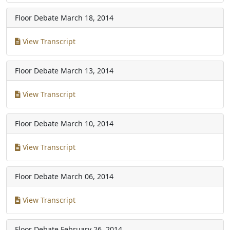
Floor Debate
March 18, 2014
View Transcript
Floor Debate
March 13, 2014
View Transcript
Floor Debate
March 10, 2014
View Transcript
Floor Debate
March 06, 2014
View Transcript
Floor Debate
February 26, 2014